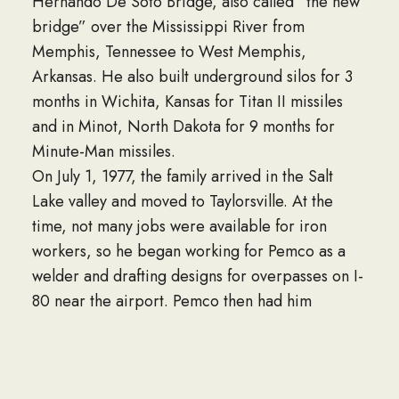
Hernando De Soto Bridge, also called “the new
bridge” over the Mississippi River from
Memphis, Tennessee to West Memphis,
Arkansas. He also built underground silos for 3
months in Wichita, Kansas for Titan II missiles
and in Minot, North Dakota for 9 months for
Minute-Man missiles.
On July 1, 1977, the family arrived in the Salt
Lake valley and moved to Taylorsville. At the
time, not many jobs were available for iron
workers, so he began working for Pemco as a
welder and drafting designs for overpasses on I-
80 near the airport. Pemco then had him
working at Shale Oil plant for Chevron. When
the Shale Oil plant was completed, he was hired
by Chevron to work at the El Paso Refinery in