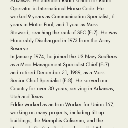
Arkansas. He attended Radio school for Radio
Operator in International Morse Code. He
worked 9 years as Communication Specialist, 6
years in Motor Pool, and 1 year as Mess
Steward, reaching the rank of SFC (E-7). He was
Honorably Discharged in 1973 from the Army
Reserve.
In January 1974, he joined the US Navy SeaBees
as a Mess Management Specialist Chief (E-7)
and retired December 31, 1989, as a Mess
Senior Chief Specialist (E-8). He served our
Country for over 30 years, serving in Arkansas,
Utah and Texas.
Eddie worked as an Iron Worker for Union 167,
working on many projects, including tilt up
buildings, the Memphis Coliseum, and the