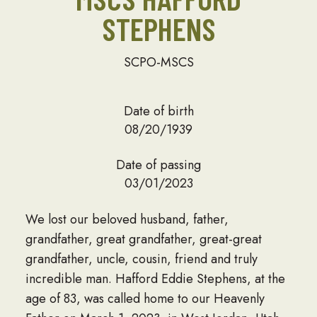
STEPHENS
SCPO-MSCS
Date of birth
08/20/1939
Date of passing
03/01/2023
We lost our beloved husband, father,
grandfather, great grandfather, great-great
grandfather, uncle, cousin, friend and truly
incredible man. Hafford Eddie Stephens, at the
age of 83, was called home to our Heavenly