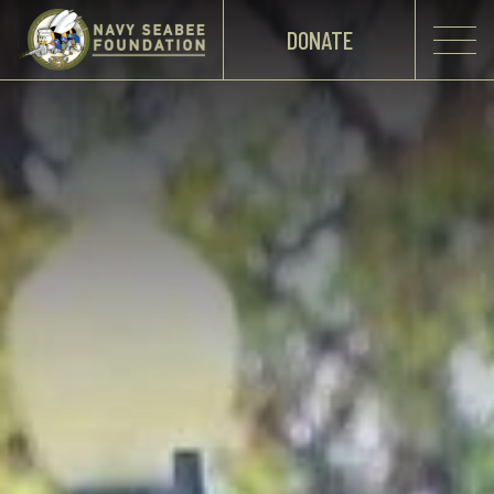
DONATE