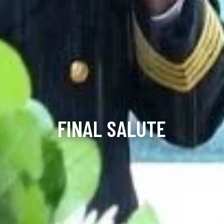
FINAL SALUTE