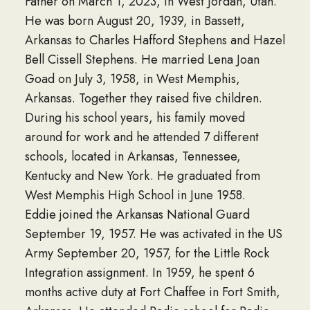
Father on March 1, 2023, in West Jordan, Utah.
He was born August 20, 1939, in Bassett,
Arkansas to Charles Hafford Stephens and Hazel
Bell Cissell Stephens. He married Lena Joan
Goad on July 3, 1958, in West Memphis,
Arkansas. Together they raised five children.
During his school years, his family moved
around for work and he attended 7 different
schools, located in Arkansas, Tennessee,
Kentucky and New York. He graduated from
West Memphis High School in June 1958.
Eddie joined the Arkansas National Guard
September 19, 1957. He was activated in the US
Army September 20, 1957, for the Little Rock
Integration assignment. In 1959, he spent 6
months active duty at Fort Chaffee in Fort Smith,