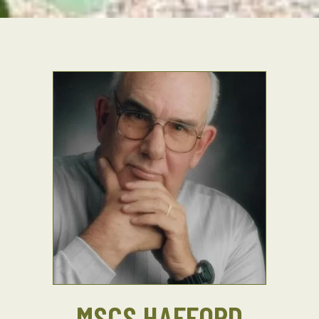
MSCS HAFFORD