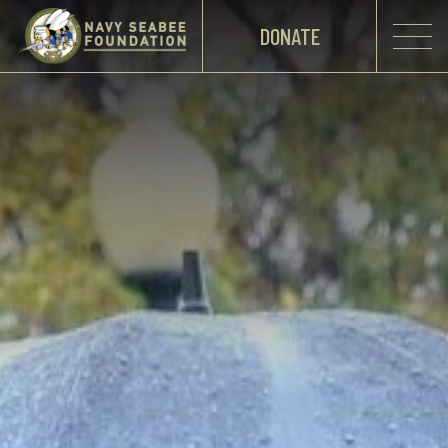
DONATE