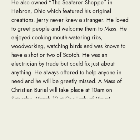
He also owned “The Seafarer Shoppe” in
Hebron, Ohio which featured his original
creations. Jerry never knew a stranger. He loved
to greet people and welcome them to Mass. He
enjoyed cooking mouth-watering ribs,
woodworking, watching birds and was known to
have a shot or two of Scotch. He was an
electrician by trade but could fix just about
anything. He always offered to help anyone in
need and he will be greatly missed. A Mass of
Christian Burial will take place at 10am on
Saturday, March 12 at Our Lady of Mount
Carmel Catholic Church, 5133 Walnut Rd,
Buckeye Lake, OH 43008. His brother-in-law,
Father Mike Nimocks will be officiating. Military
Honors will be observed by the Licking County