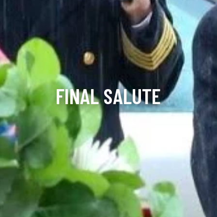
FINAL SALUTE