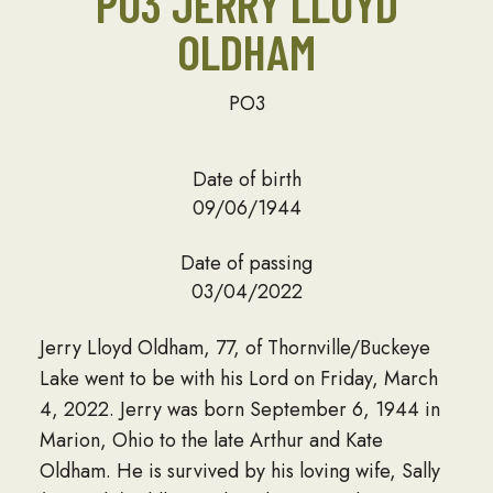
PO3 JERRY LLOYD
OLDHAM
PO3
Date of birth
09/06/1944
Date of passing
03/04/2022
Jerry Lloyd Oldham, 77, of Thornville/Buckeye
Lake went to be with his Lord on Friday, March
4, 2022. Jerry was born September 6, 1944 in
Marion, Ohio to the late Arthur and Kate
Oldham. He is survived by his loving wife, Sally