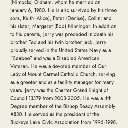
(Nimocks) Oldham, whom he married on
January 6, 1980. He is also survived by his three
sons, Keith (Alice), Peter (Denise), Collin; and
his sister, Margaret (Bob) Ninninger. In addition
to his parents, Jerry was preceded in death his
brother Ted and his twin brother Jack. Jerry
proudly served in the United States Navy as a
“Seabee” and was a Disabled American
Veteran. He was a devoted member of Our
Lady of Mount Carmel Catholic Church, serving
as a greeter and as a facility manager for many
years. Jerry was the Charter Grand Knight of
Council 13379 from 2003-2005. He was a 4th
Degree member of the Bishop Ready Assembly
#830. He served as the president of the
Buckeye Lake Civic Association from 1996-1998.