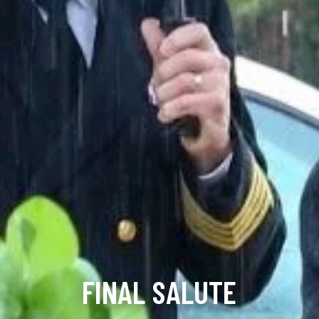
FINAL SALUTE