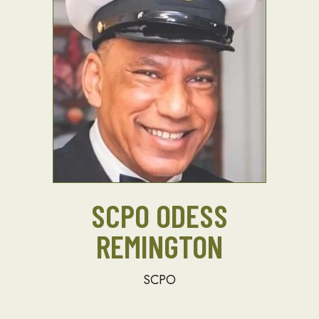
SCPO ODESS
REMINGTON
SCPO