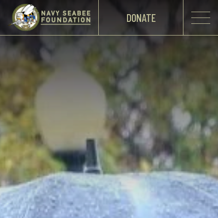
DONATE