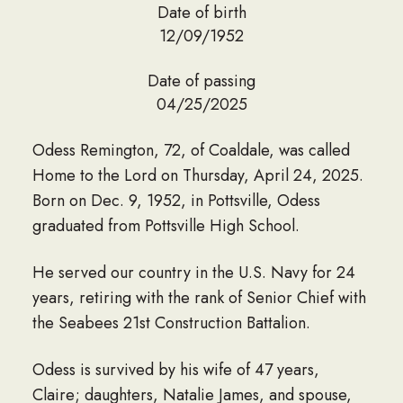
Date of birth
12/09/1952
Date of passing
04/25/2025
Odess Remington, 72, of Coaldale, was called
Home to the Lord on Thursday, April 24, 2025.
Born on Dec. 9, 1952, in Pottsville, Odess
graduated from Pottsville High School.
He served our country in the U.S. Navy for 24
years, retiring with the rank of Senior Chief with
the Seabees 21st Construction Battalion.
Odess is survived by his wife of 47 years,
Claire; daughters, Natalie James, and spouse,