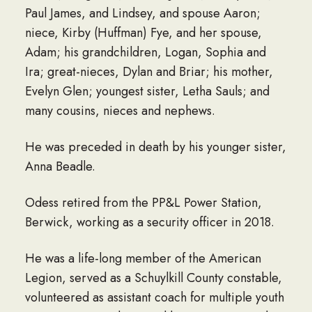
Paul James, and Lindsey, and spouse Aaron;
niece, Kirby (Huffman) Fye, and her spouse,
Adam; his grandchildren, Logan, Sophia and
Ira; great-nieces, Dylan and Briar; his mother,
Evelyn Glen; youngest sister, Letha Sauls; and
many cousins, nieces and nephews.
He was preceded in death by his younger sister,
Anna Beadle.
Odess retired from the PP&L Power Station,
Berwick, working as a security officer in 2018.
He was a life-long member of the American
Legion, served as a Schuylkill County constable,
volunteered as assistant coach for multiple youth