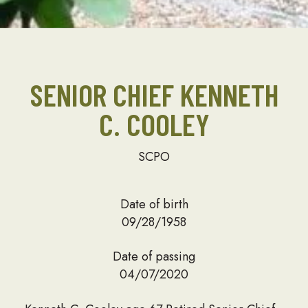
SENIOR CHIEF KENNETH
C. COOLEY
SCPO
Date of birth
09/28/1958
Date of passing
04/07/2020