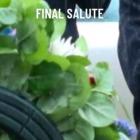
FINAL SALUTE