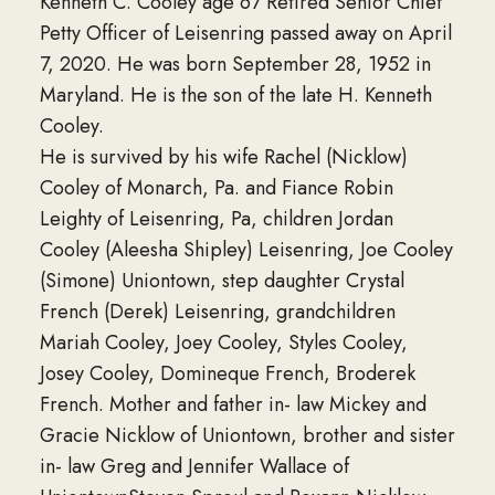
Kenneth C. Cooley age 67 Retired Senior Chief
Petty Officer of Leisenring passed away on April
7, 2020. He was born September 28, 1952 in
Maryland. He is the son of the late H. Kenneth
Cooley.
He is survived by his wife Rachel (Nicklow)
Cooley of Monarch, Pa. and Fiance Robin
Leighty of Leisenring, Pa, children Jordan
Cooley (Aleesha Shipley) Leisenring, Joe Cooley
(Simone) Uniontown, step daughter Crystal
French (Derek) Leisenring, grandchildren
Mariah Cooley, Joey Cooley, Styles Cooley,
Josey Cooley, Domineque French, Broderek
French. Mother and father in- law Mickey and
Gracie Nicklow of Uniontown, brother and sister
in- law Greg and Jennifer Wallace of