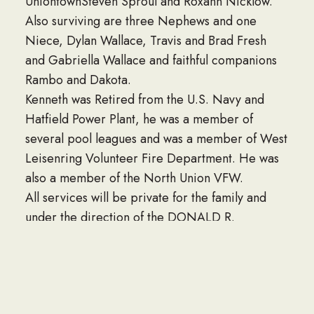
UniontownSteven Sproul and Roxann Nicklow.
Also surviving are three Nephews and one
Niece, Dylan Wallace, Travis and Brad Fresh
and Gabriella Wallace and faithful companions
Rambo and Dakota.
Kenneth was Retired from the U.S. Navy and
Hatfield Power Plant, he was a member of
several pool leagues and was a member of West
Leisenring Volunteer Fire Department. He was
also a member of the North Union VFW.
All services will be private for the family and
under the direction of the DONALD R.
CRAWFORD FUNERAL HOME HOPWOOD, PA.
Interment will also be private for the family.
Condolences may be sent to the family at
www.donaldrcrawfordfuneralhome.com