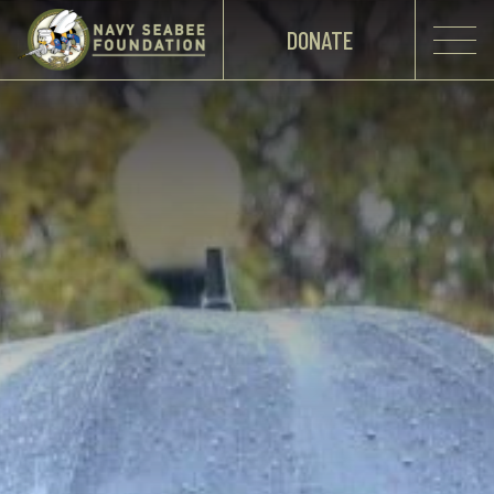
DONATE