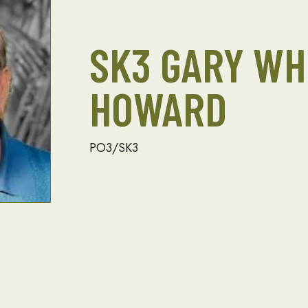
SK3 GARY WH
HOWARD
PO3/SK3