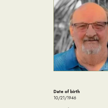
Date of birth
10/21/1946