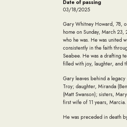
Date of passing
03/18/2025
Gary Whitney Howard, 78, of
home on Sunday, March 23, 20
who he was. He was united wit
consistently in the faith thr
Seabee. He was a drafting te
filled with joy, laughter, an
Gary leaves behind a legacy 
Troy; daughter, Miranda (Ben
(Matt Swanson); sisters, Mar
first wife of 11 years, Marcia.
He was preceded in death by