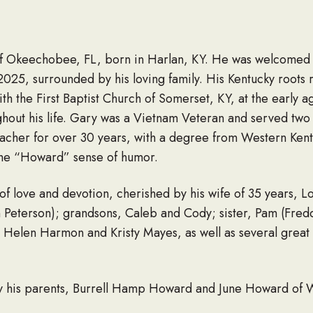
 Okeechobee, FL, born in Harlan, KY. He was welcomed i
25, surrounded by his loving family. His Kentucky roots
h the First Baptist Church of Somerset, KY, at the early ag
oughout his life. Gary was a Vietnam Veteran and served two
acher for over 30 years, with a degree from Western Kentuc
d the “Howard” sense of humor.
of love and devotion, cherished by his wife of 35 years, L
 Peterson); grandsons, Caleb and Cody; sister, Pam (Fred
y Helen Harmon and Kristy Mayes, as well as several grea
 his parents, Burrell Hamp Howard and June Howard of W