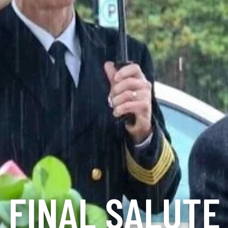
FINAL SALUTE