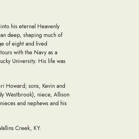
nto his eternal Heavenly
 ran deep, shaping much of
e of eight and lived
 tours with the Navy as a
ky University. His life was
ori Howard; sons, Kevin and
dy Westbrook), niece, Allison
t nieces and nephews and his
allins Creek, KY.