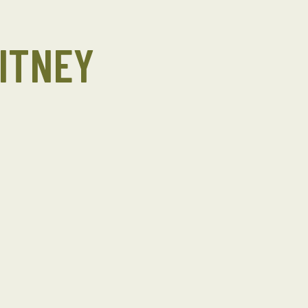
ITNEY