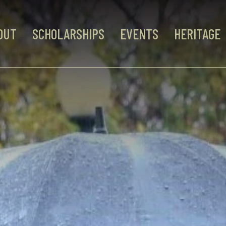
OUT
SCHOLARSHIPS
EVENTS
HERITAGE