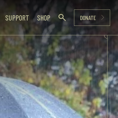
SUPPORT
SHOP
DONATE