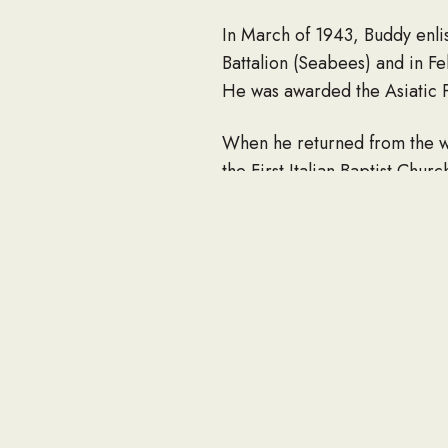
In March of 1943, Buddy enlis
Battalion (Seabees) and in 
He was awarded the Asiatic P
When he returned from the wa
the First Italian Baptist Chur
Buddy began his lifetime car
until he retired in 1989.
During his life, Buddy was o
Elder at the Nesconset Christ
“Uncle Buddy”. He was also 
would volunteer to cook for 
Mexico Christian Children’s