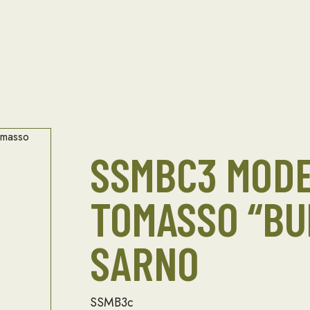
SSMBC3 MOD
TOMASSO “BU
SARNO
SSMB3c