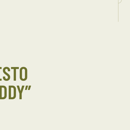
ESTO
DDY”