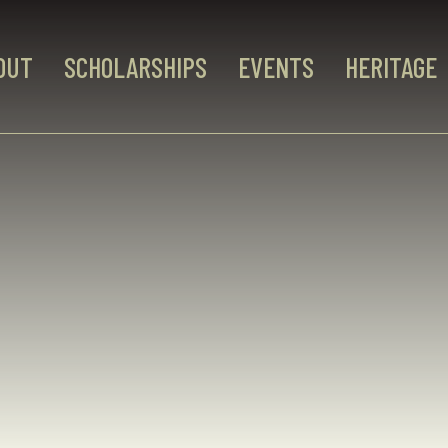
OUT
SCHOLARSHIPS
EVENTS
HERITAGE