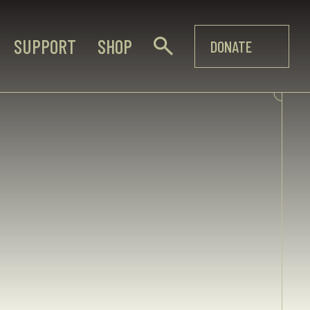
SUPPORT
SHOP
DONATE