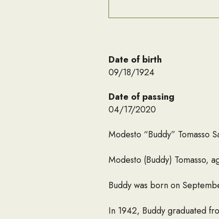
Date of birth
09/18/1924
Date of passing
04/17/2020
Modesto “Buddy” Tomasso S
Modesto (Buddy) Tomasso, age
Buddy was born on September
In 1942, Buddy graduated fr