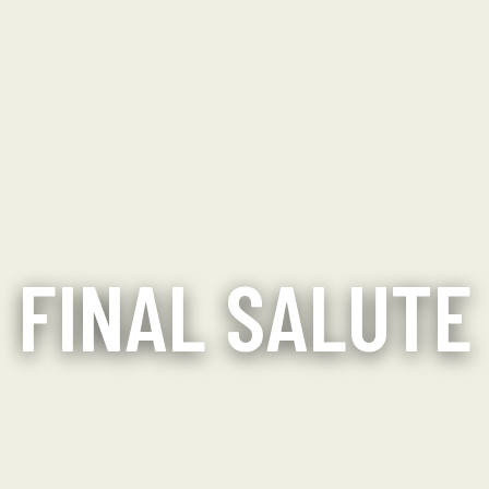
FINAL SALUTE