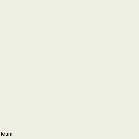
.
 team.