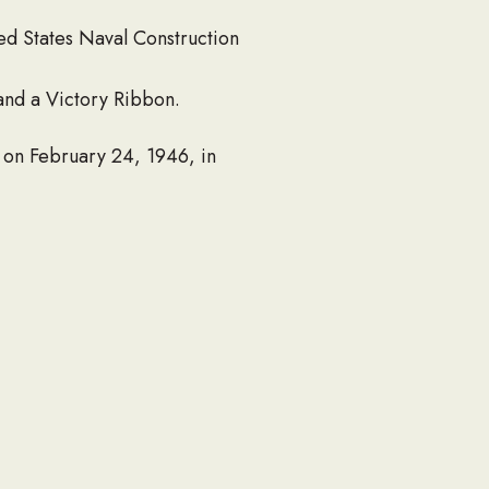
ted States Naval Construction
and a Victory Ribbon.
 on February 24, 1946, in
r then worked as a salesman
hard Group). He served as an
ations of parishioners as
ooking for everyone and
years volunteering at the