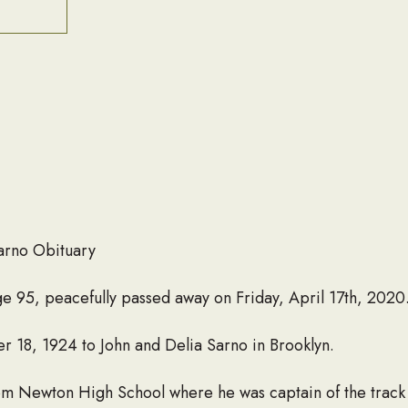
arno Obituary
 95, peacefully passed away on Friday, April 17th, 2020
 18, 1924 to John and Delia Sarno in Brooklyn.
om Newton High School where he was captain of the track