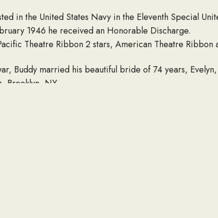
ted in the United States Navy in the Eleventh Special Uni
February 1946 he received an Honorable Discharge.
acific Theatre Ribbon 2 stars, American Theatre Ribbon 
r, Buddy married his beautiful bride of 74 years, Evelyn,
ch, Brooklyn, NY.
eer at the Long Island Lighting Company as a meter reade
n the board of directors with the “GoYe” Chapel (The Orc
ian Christ for a number of years and is still known to gener
a Scout Master for troop number 197. Buddy would enjoy c
church dinners and nursing homes. Buddy and Evelyn spent 
 Home in Queretaro, Mexico.