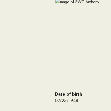
Date of birth
07/23/1948