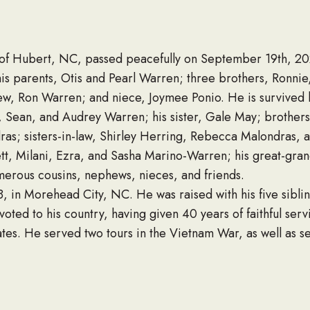
of Hubert, NC, passed peacefully on September 19th, 2
is parents, Otis and Pearl Warren; three brothers, Ronni
ew, Ron Warren; and niece, Joymee Ponio. He is survived 
e, Sean, and Audrey Warren; his sister, Gale May; brothers
as; sisters-in-law, Shirley Herring, Rebecca Malondras, 
t, Milani, Ezra, and Sasha Marino-Warren; his great-gra
erous cousins, nephews, nieces, and friends.
, in Morehead City, NC. He was raised with his five sibli
oted to his country, having given 40 years of faithful ser
tes. He served two tours in the Vietnam War, as well as s
 the State Department. He received numerous awards duri
harged from the service.
sure time with his family, boating, cooking, and devoting 