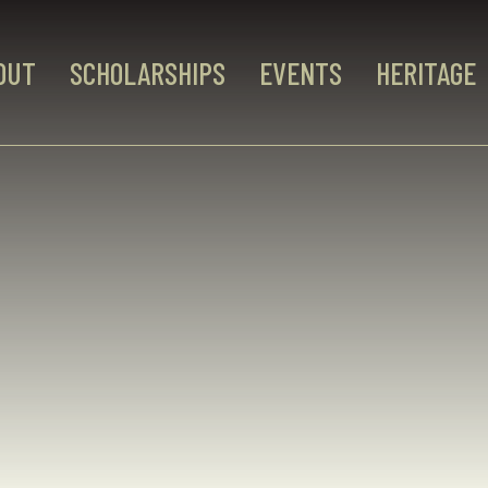
OUT
SCHOLARSHIPS
EVENTS
HERITAGE