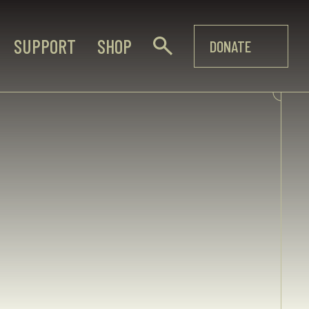
SUPPORT
SHOP
DONATE