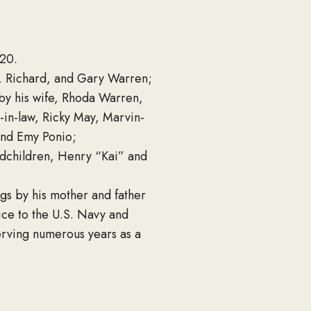
020.
e, Richard, and Gary Warren;
by his wife, Rhoda Warren,
-in-law, Ricky May, Marvin-
and Emy Ponio;
ndchildren, Henry “Kai” and
ngs by his mother and father
vice to the U.S. Navy and
erving numerous years as a
ng his time in the U.S.
himself to his carpentry. He