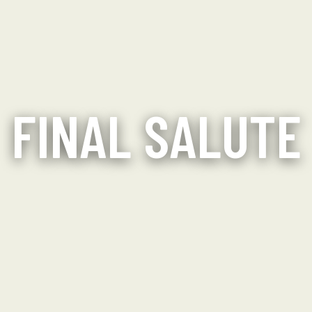
FINAL SALUTE