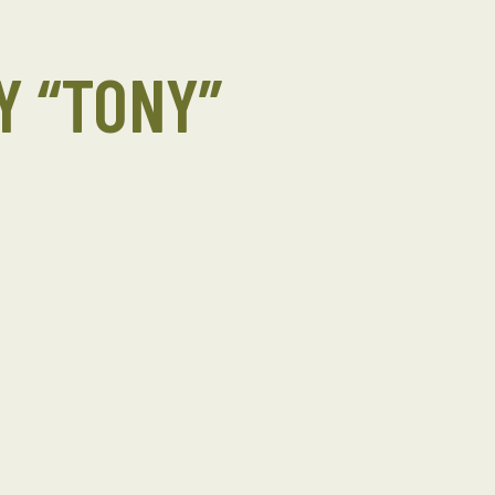
 “TONY”