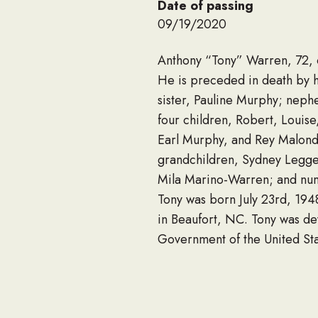
Date of passing
09/19/2020
Anthony “Tony” Warren, 72, 
He is preceded in death by h
sister, Pauline Murphy; neph
four children, Robert, Louis
Earl Murphy, and Rey Malondr
grandchildren, Sydney Legget
Mila Marino-Warren; and num
Tony was born July 23rd, 1948
in Beaufort, NC. Tony was dev
Government of the United Sta
U.S. Navy Seabee attached to
Navy and was honorably disc
Tony enjoyed spending his lei