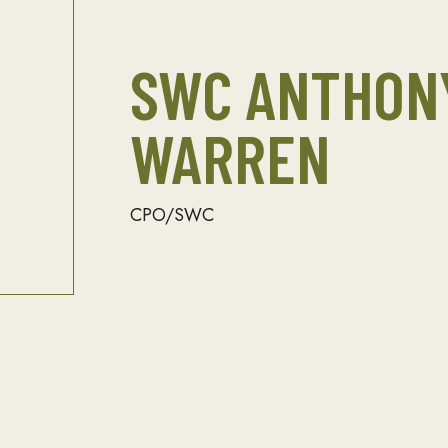
SWC ANTHONY
WARREN
CPO/SWC