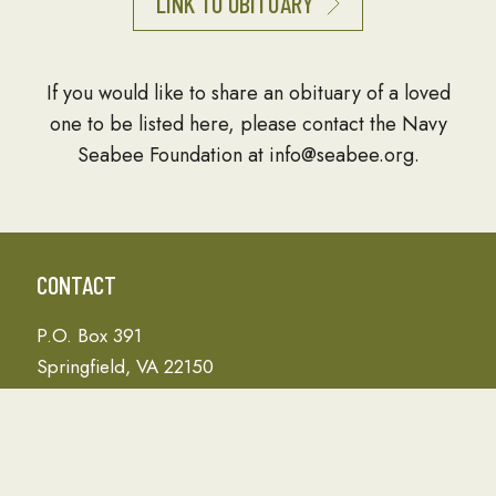
LINK TO OBITUARY
If you would like to share an obituary of a loved
one to be listed here, please contact the Navy
Seabee Foundation at info@seabee.org.
CONTACT
P.O. Box 391
Springfield, VA 22150
Phone: 703-690-7672
Donation Address
PO Box 657