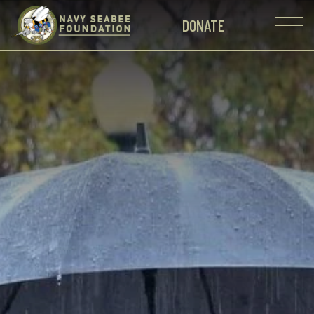
DONATE