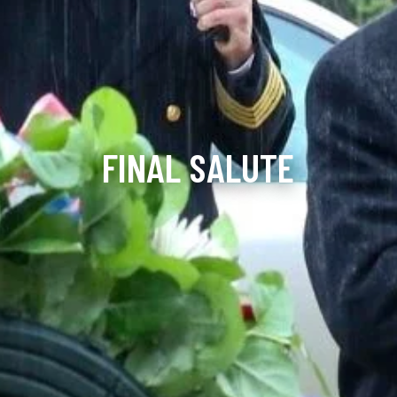
FINAL SALUTE