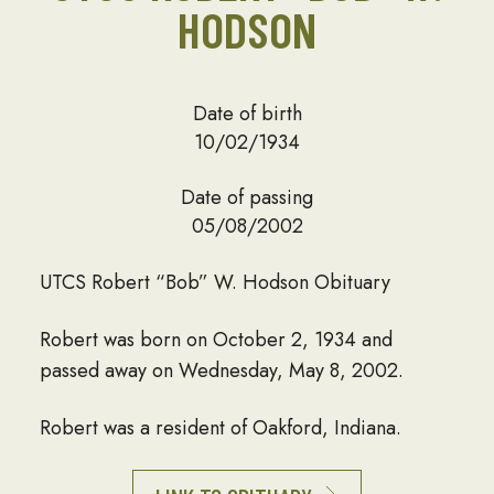
HODSON
Date of birth
10/02/1934
Date of passing
05/08/2002
UTCS Robert “Bob” W. Hodson Obituary
Robert was born on October 2, 1934 and
passed away on Wednesday, May 8, 2002.
Robert was a resident of Oakford, Indiana.