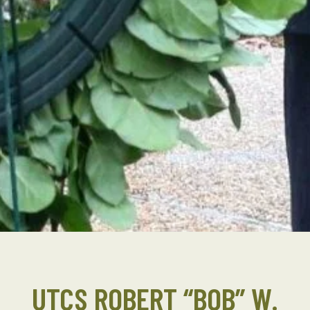
UTCS ROBERT “BOB” W.