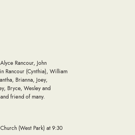
 Alyce Rancour, John
in Rancour (Cynthia), William
antha, Brianna, Joey,
ley, Bryce, Wesley and
 and friend of many.
 Church (West Park) at 9:30