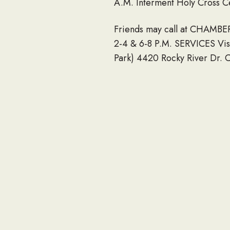
A.M. Interment Holy Cross C
Friends may call at CHAM
2-4 & 6-8 P.M. SERVICES Vis
Park) 4420 Rocky River Dr. C
2020 6:00 PM – 8:00 PM Cha
Directions on Google Maps F
4427 Rocky River Dr. Clevel
Our most sincere sympathie
2020.
If you would like to share an