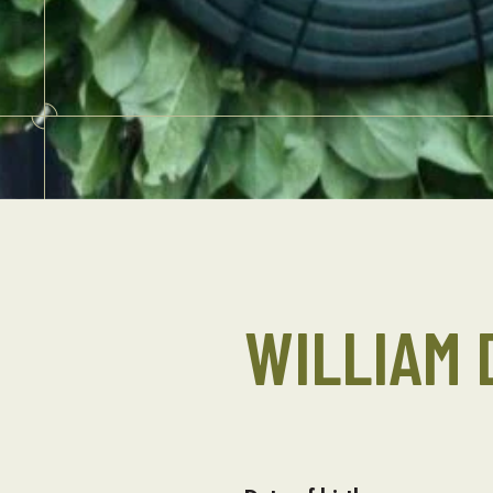
WILLIAM 