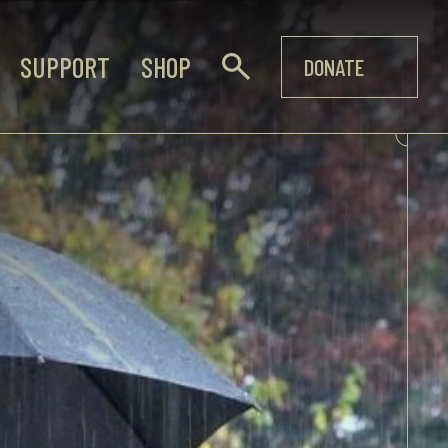
SUPPORT
SHOP
DONATE