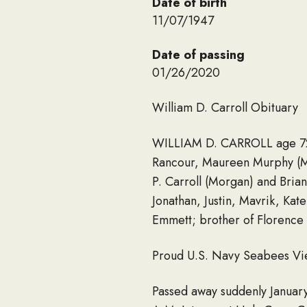
Date of birth
11/07/1947
Date of passing
01/26/2020
William D. Carroll Obituary
WILLIAM D. CARROLL age 72; 
Rancour, Maureen Murphy (Mic
P. Carroll (Morgan) and Brian
Jonathan, Justin, Mavrik, Ka
Emmett; brother of Florence L
Proud U.S. Navy Seabees Vi
Passed away suddenly January