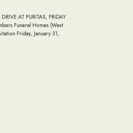
DRIVE AT PURITAS, FRIDAY
ambers Funeral Homes (West
ation Friday, January 31,
 Cleveland, Ohio 44135 Get
rick Church (West Park)
ber 07 1947 January 26
 the Navy Seabee Foundation