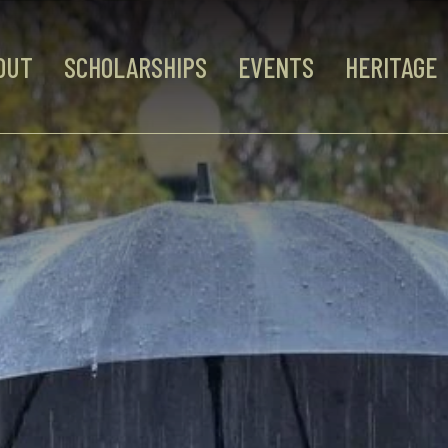
OUT
SCHOLARSHIPS
EVENTS
HERITAGE