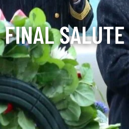
FINAL SALUTE