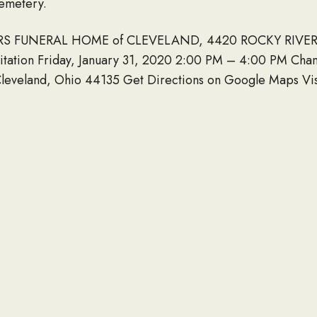
emetery.
BERS FUNERAL HOME of CLEVELAND, 4420 ROCKY RIVER 
itation Friday, January 31, 2020 2:00 PM – 4:00 PM Ch
leveland, Ohio 44135 Get Directions on Google Maps Visit
mbers Funeral Homes (West Park) 4420 Rocky River Dr.
uneral Mass Saturday, February 01, 2020 9:30 AM St. Pat
and, Ohio 44135.
s to the family and friends of WILLIAM D CARROLL Novem
LINK TO OBITUARY
 obituary of a loved one to be listed here, please contact