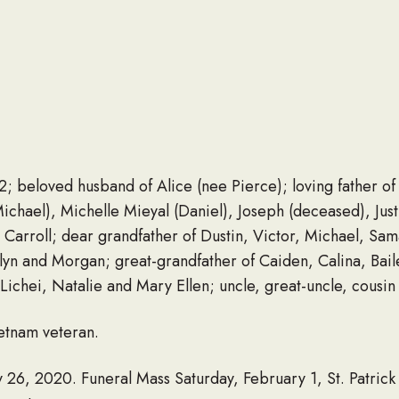
beloved husband of Alice (nee Pierce); loving father of
hael), Michelle Mieyal (Daniel), Joseph (deceased), Just
 Carroll; dear grandfather of Dustin, Victor, Michael, Sam
telyn and Morgan; great-grandfather of Caiden, Calina, Bai
ichei, Natalie and Mary Ellen; uncle, great-uncle, cousin
etnam veteran.
 26, 2020. Funeral Mass Saturday, February 1, St. Patrick