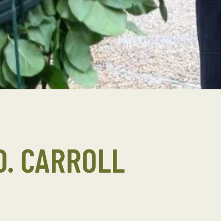
D. CARROLL