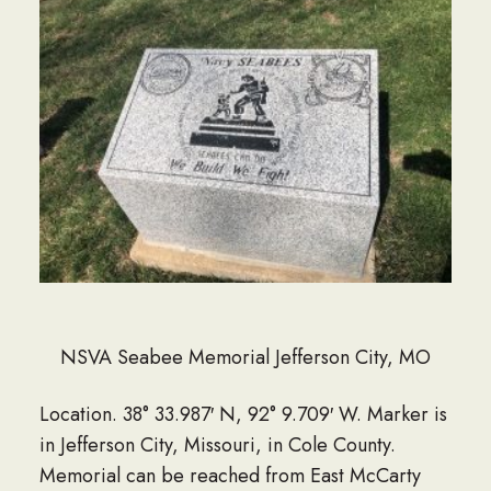
NSVA Seabee Memorial Jefferson City, MO
Location. 38° 33.987′ N, 92° 9.709′ W. Marker is
in Jefferson City, Missouri, in Cole County.
Memorial can be reached from East McCarty