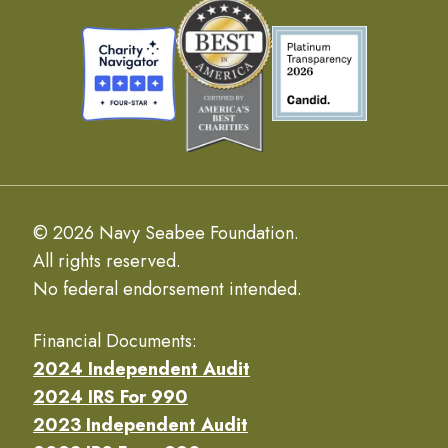
© 2026 Navy Seabee Foundation.
All rights reserved.
No federal endorsement intended.
Financial Documents:
2024 Independent Audit
2024 IRS For 990
2023 Independent Audit