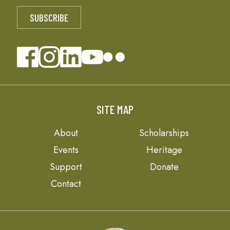
SITE MAP
About
Scholarships
Events
Heritage
Support
Donate
Contact