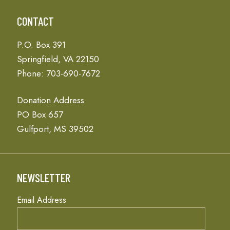
CONTACT
P.O. Box 391
Springfield, VA 22150
Phone: 703-690-7672
Donation Address
PO Box 657
Gulfport, MS 39502
NEWSLETTER
Email Address