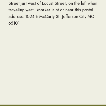
Street just west of Locust Street, on the left when
traveling west. Marker is at or near this postal
address: 1024 E McCarty St, Jefferson City MO
65101