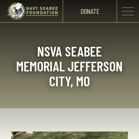
DONATE
NSVA SEABEE
MEMORIAL JEFFERSON
CITY, MO