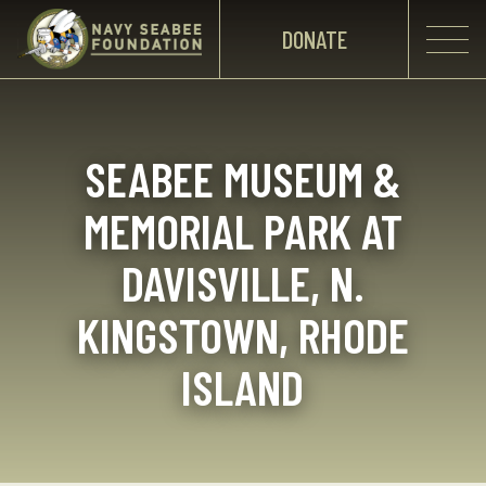
DONATE
SEABEE MUSEUM &
MEMORIAL PARK AT
DAVISVILLE, N.
KINGSTOWN, RHODE
ISLAND