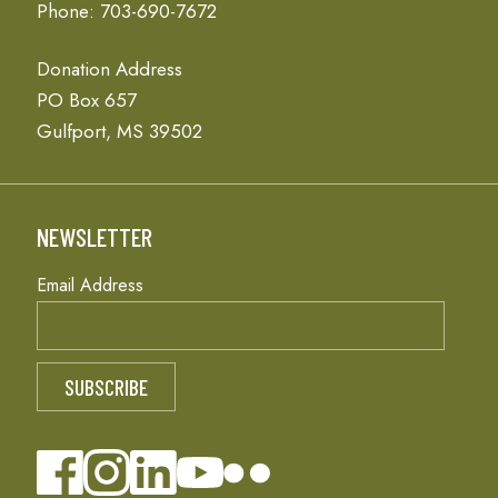
Phone: 703-690-7672
Donation Address
PO Box 657
Gulfport, MS 39502
NEWSLETTER
Email Address