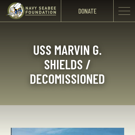
DONATE
USS MARVIN G.
SHIELDS /
DECOMISSIONED