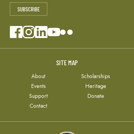
SITE MAP
About
Scholarships
Events
Heritage
Support
Donate
Contact