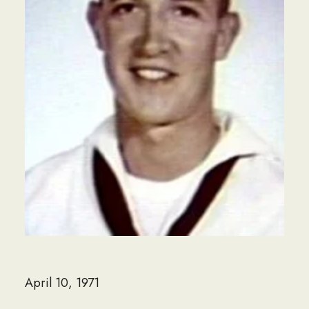
April 10, 1971