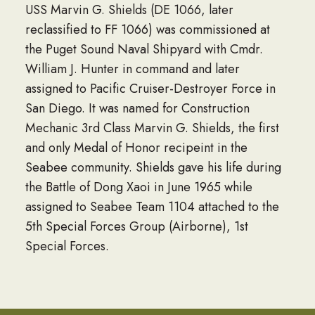
USS Marvin G. Shields (DE 1066, later
reclassified to FF 1066) was commissioned at
the Puget Sound Naval Shipyard with Cmdr.
William J. Hunter in command and later
assigned to Pacific Cruiser-Destroyer Force in
San Diego. It was named for Construction
Mechanic 3rd Class Marvin G. Shields, the first
and only Medal of Honor recipeint in the
Seabee community. Shields gave his life during
the Battle of Dong Xaoi in June 1965 while
assigned to Seabee Team 1104 attached to the
5th Special Forces Group (Airborne), 1st
Special Forces.