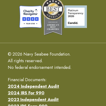
© 2026 Navy Seabee Foundation.
All rights reserved.
No federal endorsement intended.
Financial Documents:
2024 Independent Audit
2024 IRS For 990
2023 Independent Audit