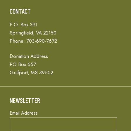
CONTACT
P.O. Box 391
Springfield, VA 22150
Phone: 703-690-7672
Donation Address
PO Box 657
Gulfport, MS 39502
NEWSLETTER
Email Address