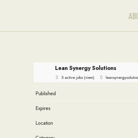
AB
Lean Synergy Solutions
5 active jobs
(view)
leansynergysoluti
Published
Expires
Location
Category