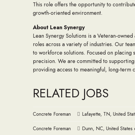
This role offers the opportunity to contribu
growth-oriented environment.
About Lean Synergy
Lean Synergy Solutions is a Veteran-owned an
roles across a variety of industries. Our tea
to workforce solutions. Focused on placing s
precision. We are committed to supporting t
providing access to meaningful, long-term c
RELATED JOBS
Concrete Foreman
Lafayette, TN, United Sta
Concrete Foreman
Dunn, NC, United States 