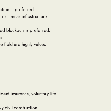
ction is preferred.
or similar infrastructure
ed blockouts is preferred.
s.
e field are highly valued.
ident insurance, voluntary life
y civil construction.