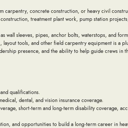
m carpentry, concrete construction, or heavy civil constru
onstruction, treatment plant work, pump station projects, 
s wall sleeves, pipes, anchor bolts, waterstops, and form
s, layout tools, and other field carpentry equipment is a plu
dership presence, and the ability to help guide crews in th
nd qualifications.
dical, dental, and vision insurance coverage.
coverage, short-term and long-term disability coverage, acc
ion, and opportunities to build a long-term career in heav