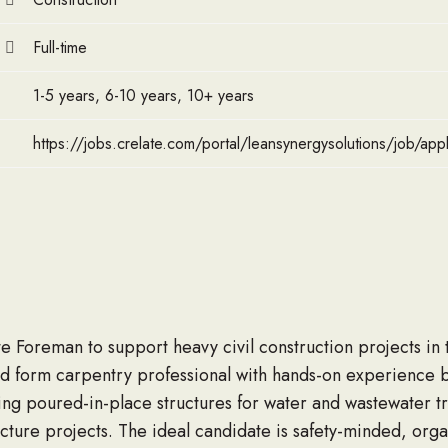
Full-time
1-5 years, 6-10 years, 10+ years
https://jobs.crelate.com/portal/leansynergysolutions/job/a
e Foreman to support heavy civil construction projects in 
d form carpentry professional with hands-on experience bu
ing poured-in-place structures for water and wastewater t
ucture projects. The ideal candidate is safety-minded, org