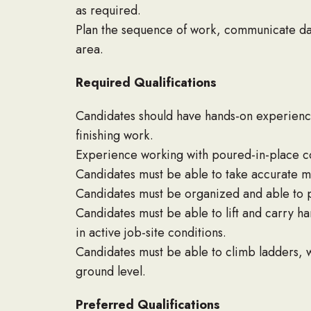
as required.
Plan the sequence of work, communicate dai
area.
Required Qualifications
Candidates should have hands-on experience
finishing work.
Experience working with poured-in-place co
Candidates must be able to take accurate me
Candidates must be organized and able to pla
Candidates must be able to lift and carry 
in active job-site conditions.
Candidates must be able to climb ladders, w
ground level.
Preferred Qualifications