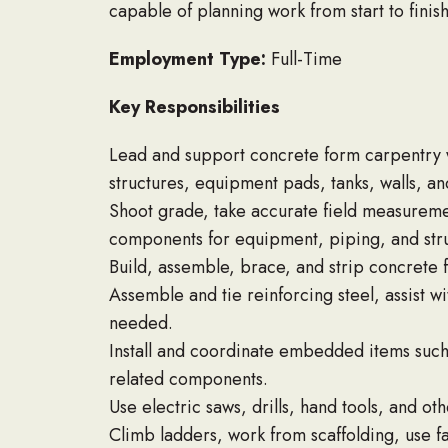
capable of planning work from start to finis
Employment Type:
Full-Time
Key Responsibilities
Lead and support concrete form carpentry w
structures, equipment pads, tanks, walls, an
Shoot grade, take accurate field measureme
components for equipment, piping, and stru
Build, assemble, brace, and strip concrete f
Assemble and tie reinforcing steel, assist w
needed.
Install and coordinate embedded items such 
related components.
Use electric saws, drills, hand tools, and o
Climb ladders, work from scaffolding, use f