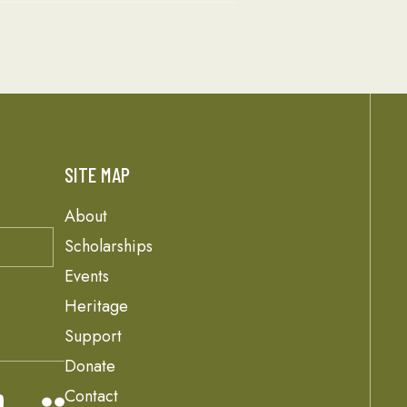
SITE MAP
About
Scholarships
Events
Heritage
Support
Donate
Contact