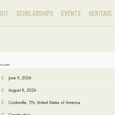
OUT
SCHOLARSHIPS
EVENTS
HERITAGE
ons.com
June 9, 2026
August 8, 2026
Cookeville, TN, United States of America
Construction