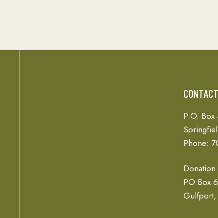
CONTAC
P.O. Box
Springfie
Phone: 7
Donation
PO Box 
Gulfport