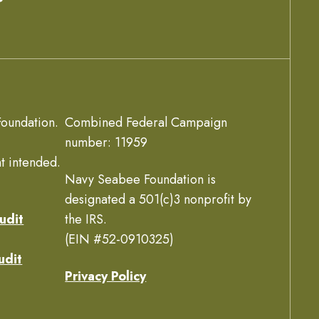
oundation.
Combined Federal Campaign
number: 11959
t intended.
Navy Seabee Foundation is
designated a 501(c)3 nonprofit by
udit
the IRS.
(EIN #52-0910325)
udit
Privacy Policy