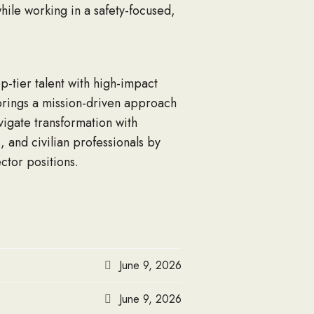
hile working in a safety-focused,
p-tier talent with high-impact
, brings a mission-driven approach
vigate transformation with
 and civilian professionals by
ctor positions.
June 9, 2026
June 9, 2026