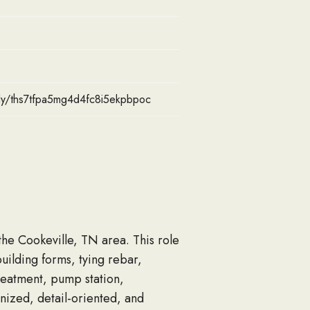
pply/ths7tfpa5mg4d4fc8i5ekpbpoc
the Cookeville, TN area. This role
ilding forms, tying rebar,
reatment, pump station,
anized, detail-oriented, and