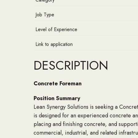
Job Type
Level of Experience
Link to application
DESCRIPTION
Concrete Foreman
Position Summary
Lean Synergy Solutions is seeking a Concret
is designed for an experienced concrete an
placing and finishing concrete, and support
commercial, industrial, and related infrastr