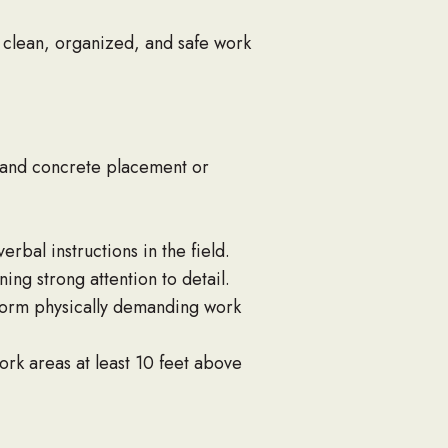
 clean, organized, and safe work
 and concrete placement or
bal instructions in the field.
ing strong attention to detail.
rform physically demanding work
ork areas at least 10 feet above