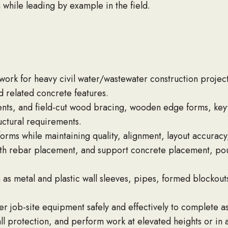
h while leading by example in the field.
ork for heavy civil water/wastewater construction project
d related concrete features.
nts, and field-cut wood bracing, wooden edge forms, key
ctural requirements.
orms while maintaining quality, alignment, layout accuracy,
ith rebar placement, and support concrete placement, pouri
as metal and plastic wall sleeves, pipes, formed blockout
ther job-site equipment safely and effectively to complete 
all protection, and perform work at elevated heights or in 