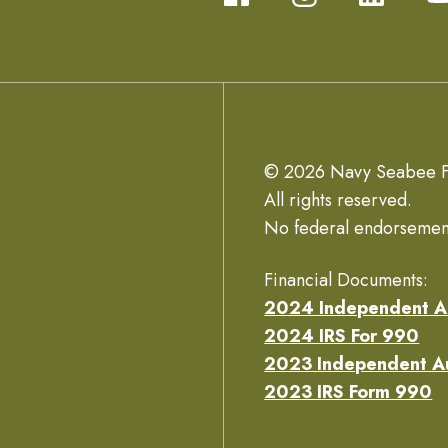
© 2026 Navy Seabee F
All rights reserved.
No federal endorsemen
Financial Documents:
2024 Independent A
2024 IRS For 990
2023 Independent A
2023 IRS Form 990