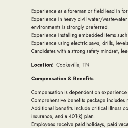
Experience as a foreman or field lead in for
Experience in heavy civil water/wastewater c
environments is strongly preferred.
Experience installing embedded items such a
Experience using electric saws, drills, level
Candidates with a strong safety mindset, lea
Location:
Cookeville, TN
Compensation & Benefits
Compensation is dependent on experience a
Comprehensive benefits package includes me
Additional benefits include critical illness 
insurance, and a 401(k) plan.
Employees receive paid holidays, paid vacat