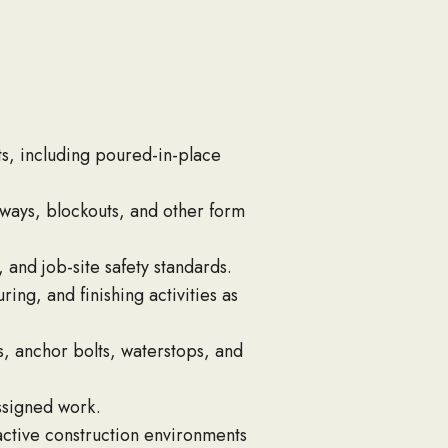
s, including poured-in-place
ways, blockouts, and other form
 and job-site safety standards.
ng, and finishing activities as
s, anchor bolts, waterstops, and
assigned work.
active construction environments