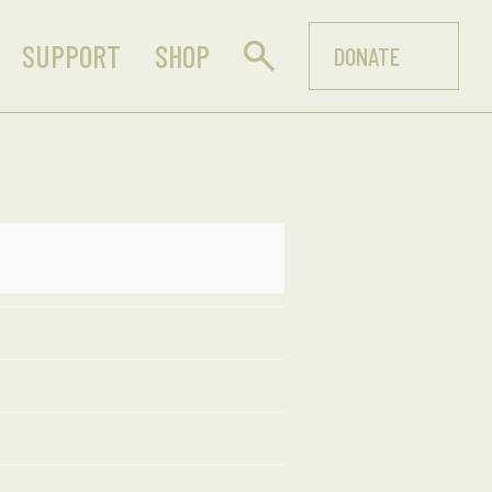
SUPPORT
SHOP
DONATE