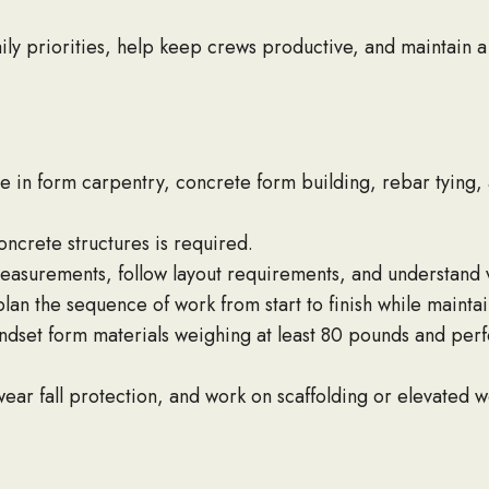
ly priorities, help keep crews productive, and maintain a
 in form carpentry, concrete form building, rebar tying,
ncrete structures is required.
asurements, follow layout requirements, and understand ver
n the sequence of work from start to finish while maintain
handset form materials weighing at least 80 pounds and pe
ear fall protection, and work on scaffolding or elevated w