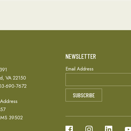
T
NEWSLETTER
Email Address
 391
ld, VA 22150
03-690-7672
 Address
657
, MS 39502