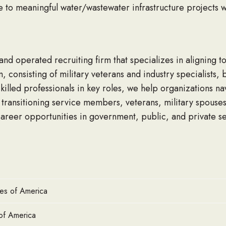
te to meaningful water/wastewater infrastructure projects w
d operated recruiting firm that specializes in aligning to
m, consisting of military veterans and industry specialists
killed professionals in key roles, we help organizations na
ransitioning service members, veterans, military spouses,
areer opportunities in government, public, and private se
tes of America
of America