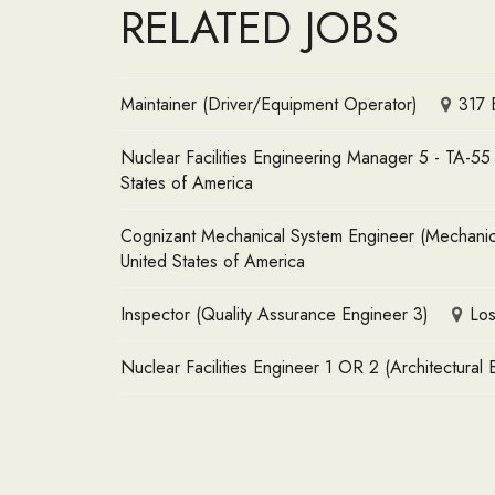
RELATED JOBS
Maintainer (Driver/Equipment Operator)
317 
Nuclear Facilities Engineering Manager 5 - TA-5
States of America
Cognizant Mechanical System Engineer (Mechanical
United States of America
Inspector (Quality Assurance Engineer 3)
Los
Nuclear Facilities Engineer 1 OR 2 (Architectural 