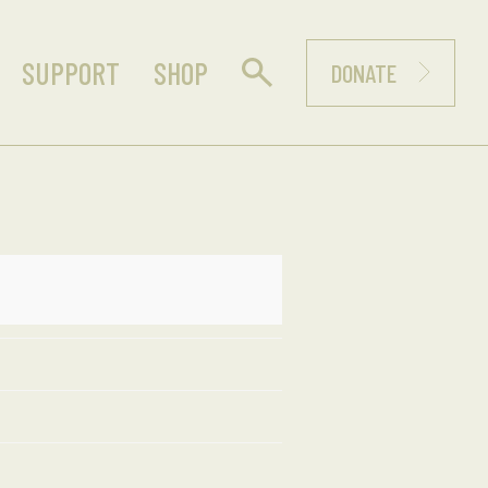
SUPPORT
SHOP
DONATE