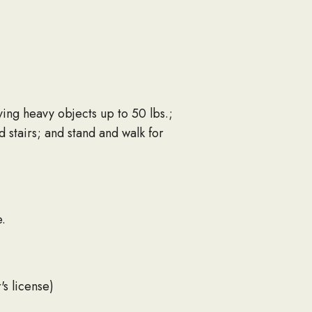
ying heavy objects up to 50 lbs.;
d stairs; and stand and walk for
.
's license)