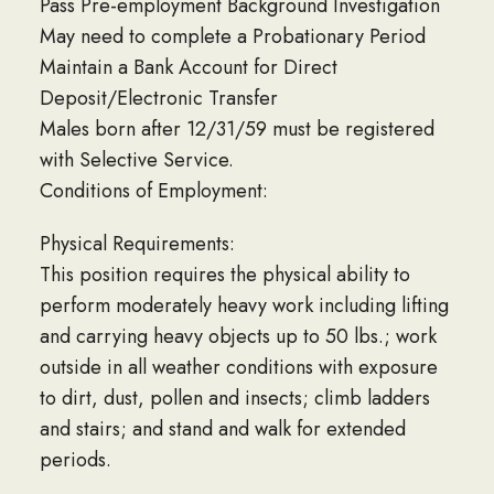
Pass Pre-employment Background Investigation
May need to complete a Probationary Period
Maintain a Bank Account for Direct
Deposit/Electronic Transfer
Males born after 12/31/59 must be registered
with Selective Service.
Conditions of Employment:
Physical Requirements:
This position requires the physical ability to
perform moderately heavy work including lifting
and carrying heavy objects up to 50 lbs.; work
outside in all weather conditions with exposure
to dirt, dust, pollen and insects; climb ladders
and stairs; and stand and walk for extended
periods.