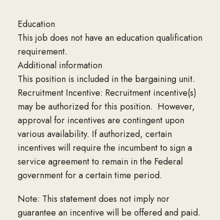
Education
This job does not have an education qualification
requirement.
Additional information
This position is included in the bargaining unit.
Recruitment Incentive: Recruitment incentive(s)
may be authorized for this position. However,
approval for incentives are contingent upon
various availability. If authorized, certain
incentives will require the incumbent to sign a
service agreement to remain in the Federal
government for a certain time period.
Note: This statement does not imply nor
guarantee an incentive will be offered and paid.