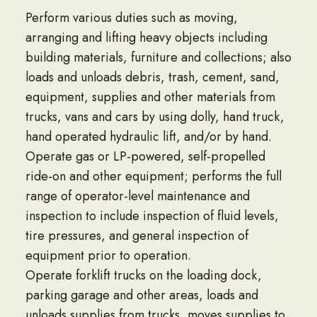
Perform various duties such as moving,
arranging and lifting heavy objects including
building materials, furniture and collections; also
loads and unloads debris, trash, cement, sand,
equipment, supplies and other materials from
trucks, vans and cars by using dolly, hand truck,
hand operated hydraulic lift, and/or by hand.
Operate gas or LP-powered, self-propelled
ride-on and other equipment; performs the full
range of operator-level maintenance and
inspection to include inspection of fluid levels,
tire pressures, and general inspection of
equipment prior to operation.
Operate forklift trucks on the loading dock,
parking garage and other areas, loads and
unloads supplies from trucks, moves supplies to