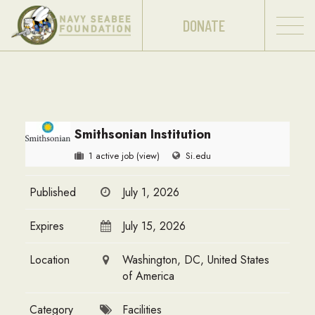
DONATE
Smithsonian Institution
1 active job
(view)
Si.edu
Published
July 1, 2026
Expires
July 15, 2026
Location
Washington, DC, United States
of America
Category
Facilities