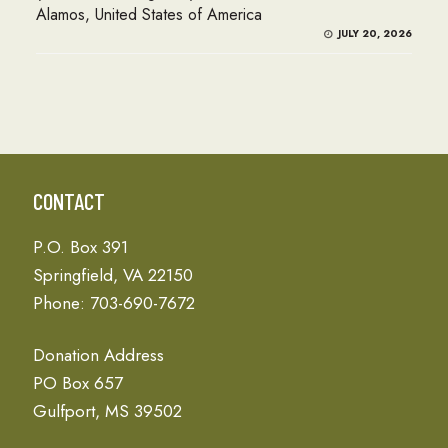
Alamos, United States of America
JULY 20, 2026
CONTACT
P.O. Box 391
Springfield, VA 22150
Phone: 703-690-7672
Donation Address
PO Box 657
Gulfport, MS 39502