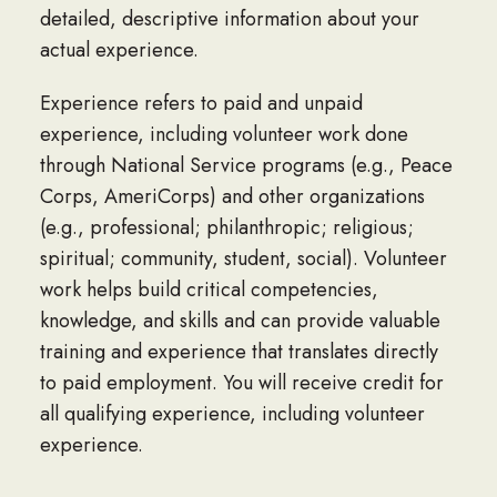
detailed, descriptive information about your
actual experience.
Experience refers to paid and unpaid
experience, including volunteer work done
through National Service programs (e.g., Peace
Corps, AmeriCorps) and other organizations
(e.g., professional; philanthropic; religious;
spiritual; community, student, social). Volunteer
work helps build critical competencies,
knowledge, and skills and can provide valuable
training and experience that translates directly
to paid employment. You will receive credit for
all qualifying experience, including volunteer
experience.