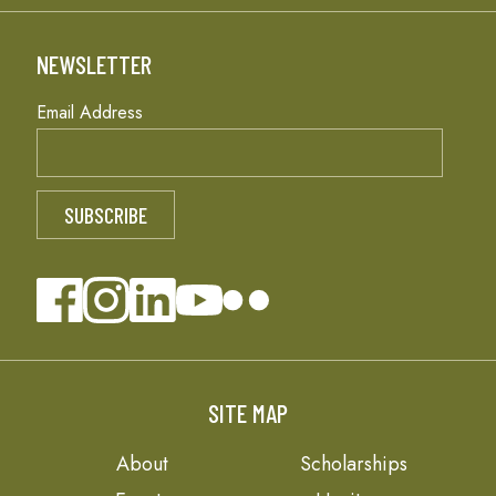
NEWSLETTER
Email Address
SITE MAP
About
Scholarships