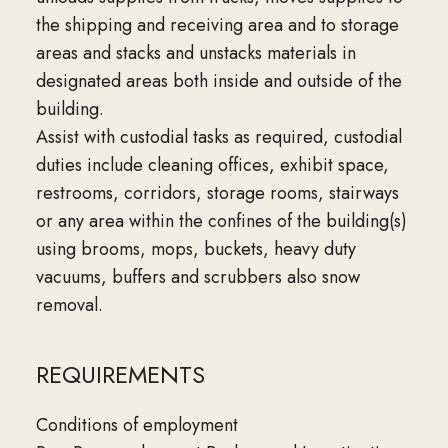
the shipping and receiving area and to storage
areas and stacks and unstacks materials in
designated areas both inside and outside of the
building.
Assist with custodial tasks as required, custodial
duties include cleaning offices, exhibit space,
restrooms, corridors, storage rooms, stairways
or any area within the confines of the building(s)
using brooms, mops, buckets, heavy duty
vacuums, buffers and scrubbers also snow
removal.
REQUIREMENTS
Conditions of employment