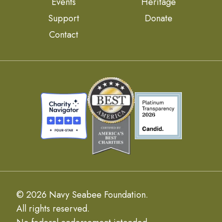
Events
Heritage
Support
Donate
Contact
© 2026 Navy Seabee Foundation.
All rights reserved.