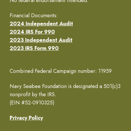
No federal endorsement intended.
Financial Documents:
2024 Independent Audit
2024 IRS For 990
2023 Independent Audit
2023 IRS Form 990
Combined Federal Campaign number: 11959
Navy Seabee Foundation is designated a 501(c)3
nonprofit by the IRS.
(EIN #52-0910325)
Privacy Policy