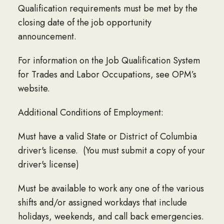
Qualification requirements must be met by the
closing date of the job opportunity
announcement.
For information on the Job Qualification System
for Trades and Labor Occupations, see OPM’s
website.
Additional Conditions of Employment:
Must have a valid State or District of Columbia
driver's license. (You must submit a copy of your
driver's license)
Must be available to work any one of the various
shifts and/or assigned workdays that include
holidays, weekends, and call back emergencies.