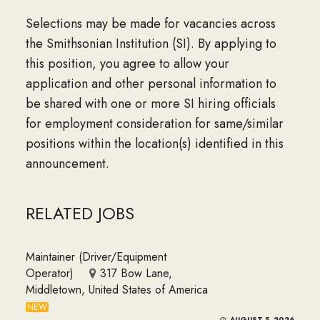
Selections may be made for vacancies across
the Smithsonian Institution (SI). By applying to
this position, you agree to allow your
application and other personal information to
be shared with one or more SI hiring officials
for employment consideration for same/similar
positions within the location(s) identified in this
announcement.
RELATED JOBS
Maintainer (Driver/Equipment
Operator)
317 Bow Lane,
Middletown, United States of America
NEW
AUGUST 5, 2026