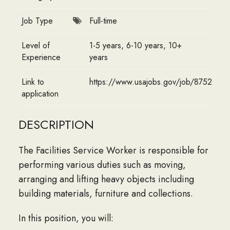
Job Type
Full-time
Level of
1-5 years, 6-10 years, 10+
Experience
years
Link to
https://www.usajobs.gov/job/8752714
application
DESCRIPTION
The Facilities Service Worker is responsible for
performing various duties such as moving,
arranging and lifting heavy objects including
building materials, furniture and collections.
In this position, you will: