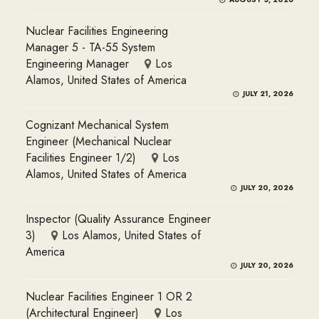
Nuclear Facilities Engineering
Manager 5 - TA-55 System
Engineering Manager
Los
Alamos, United States of America
JULY 21, 2026
Cognizant Mechanical System
Engineer (Mechanical Nuclear
Facilities Engineer 1/2)
Los
Alamos, United States of America
JULY 20, 2026
Inspector (Quality Assurance Engineer
3)
Los Alamos, United States of
America
JULY 20, 2026
Nuclear Facilities Engineer 1 OR 2
(Architectural Engineer)
Los