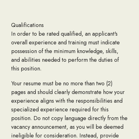
Qualifications
In order to be rated qualified, an applicant's
overall experience and training must indicate
possession of the minimum knowledge, skills,
and abilities needed to perform the duties of
this position.
Your resume must be no more than two (2)
pages and should clearly demonstrate how your
experience aligns with the responsibilities and
specialized experience required for this
position. Do not copy language directly from the
vacancy announcement, as you will be deemed
ineligible for consideration. Instead, provide