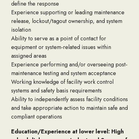
define the response
Experience supporting or leading maintenance
release, lockout/tagout ownership, and system
isolation
Ability to serve as a point of contact for
equipment or system-related issues within
assigned areas
Experience performing and/or overseeing post-
maintenance testing and system acceptance
Working knowledge of facility work control
systems and safety basis requirements
Ability to independently assess facility conditions
and take appropriate action to maintain safe and
compliant operations
Education/Experience at lower level: High