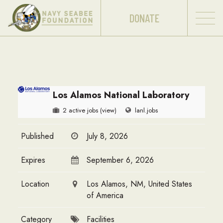
DONATE
Los Alamos National Laboratory
2 active jobs
(view)
lanl.jobs
Published
July 8, 2026
Expires
September 6, 2026
Location
Los Alamos, NM, United States
of America
Category
Facilities