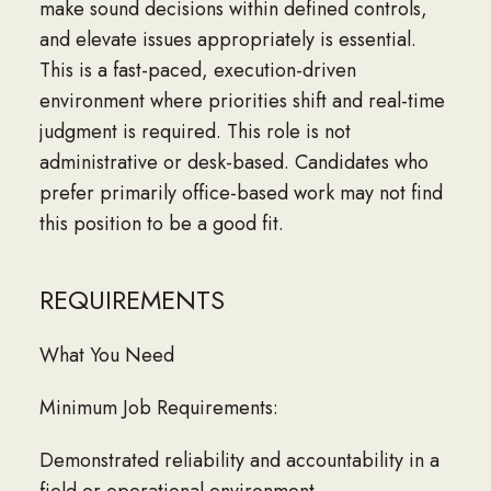
make sound decisions within defined controls,
and elevate issues appropriately is essential.
This is a fast-paced, execution-driven
environment where priorities shift and real-time
judgment is required. This role is not
administrative or desk-based. Candidates who
prefer primarily office-based work may not find
this position to be a good fit.
REQUIREMENTS
What You Need
Minimum Job Requirements:
Demonstrated reliability and accountability in a