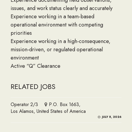
Experience documenting field observations,
issues, and work status clearly and accurately
Experience working in a team-based
operational environment with competing
priorities
Experience working in a high-consequence,
mission-driven, or regulated operational
environment
Active “Q” Clearance
RELATED JOBS
Operator 2/3
P.O. Box 1663,
Los Alamos, United States of America
JULY 8, 2026