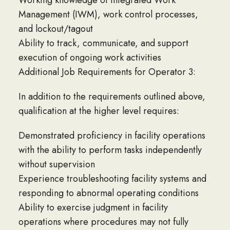
Working knowledge of Integrated Work
Management (IWM), work control processes,
and lockout/tagout
Ability to track, communicate, and support
execution of ongoing work activities
Additional Job Requirements for Operator 3:
In addition to the requirements outlined above,
qualification at the higher level requires:
Demonstrated proficiency in facility operations
with the ability to perform tasks independently
without supervision
Experience troubleshooting facility systems and
responding to abnormal operating conditions
Ability to exercise judgment in facility
operations where procedures may not fully