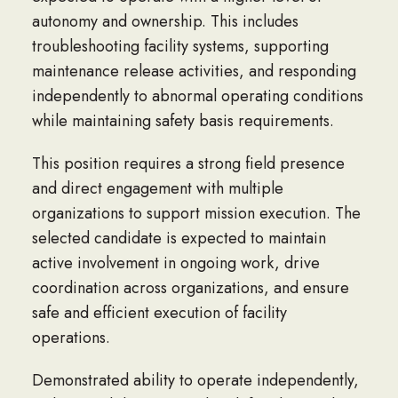
autonomy and ownership. This includes
troubleshooting facility systems, supporting
maintenance release activities, and responding
independently to abnormal operating conditions
while maintaining safety basis requirements.
This position requires a strong field presence
and direct engagement with multiple
organizations to support mission execution. The
selected candidate is expected to maintain
active involvement in ongoing work, drive
coordination across organizations, and ensure
safe and efficient execution of facility
operations.
Demonstrated ability to operate independently,