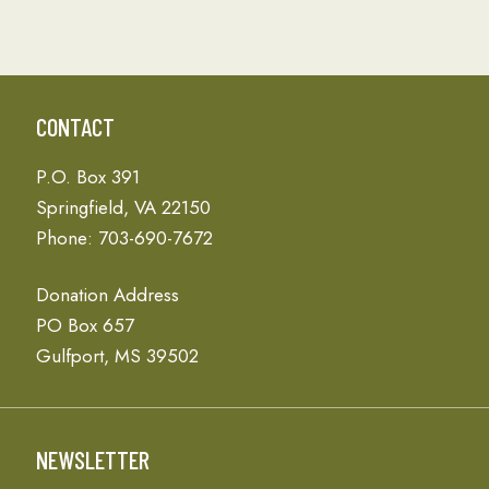
CONTACT
P.O. Box 391
Springfield, VA 22150
Phone: 703-690-7672
Donation Address
PO Box 657
Gulfport, MS 39502
NEWSLETTER