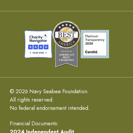
© 2026 Navy Seabee Foundation.
All rights reserved.
No federal endorsement intended.
Financial Documents:
2024 Independent Audit