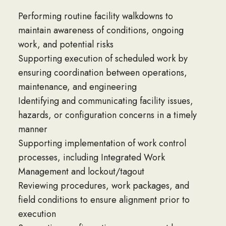
Performing routine facility walkdowns to
maintain awareness of conditions, ongoing
work, and potential risks
Supporting execution of scheduled work by
ensuring coordination between operations,
maintenance, and engineering
Identifying and communicating facility issues,
hazards, or configuration concerns in a timely
manner
Supporting implementation of work control
processes, including Integrated Work
Management and lockout/tagout
Reviewing procedures, work packages, and
field conditions to ensure alignment prior to
execution