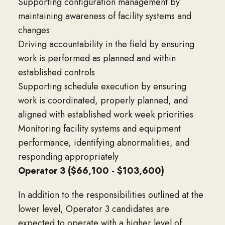
Supporting configuration management by
maintaining awareness of facility systems and
changes
Driving accountability in the field by ensuring
work is performed as planned and within
established controls
Supporting schedule execution by ensuring
work is coordinated, properly planned, and
aligned with established work week priorities
Monitoring facility systems and equipment
performance, identifying abnormalities, and
responding appropriately
Operator 3 ($66,100 - $103,600)
In addition to the responsibilities outlined at the
lower level, Operator 3 candidates are
expected to operate with a higher level of