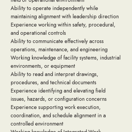
field or operational environment
Ability to operate independently while
maintaining alignment with leadership direction
Experience working within safety, procedural,
and operational controls
Ability to communicate effectively across
operations, maintenance, and engineering
Working knowledge of facility systems, industrial
environments, or equipment
Ability to read and interpret drawings,
procedures, and technical documents
Experience identifying and elevating field
issues, hazards, or configuration concerns
Experience supporting work execution,
coordination, and schedule alignment in a
controlled environment