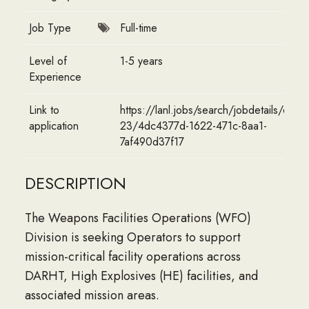
Job Type
Full-time
Level of
1-5 years
Experience
Link to
https://lanl.jobs/search/jobdetails/opera
application
23/4dc4377d-1622-471c-8aa1-
7af490d37f17
DESCRIPTION
The Weapons Facilities Operations (WFO)
Division is seeking Operators to support
mission-critical facility operations across
DARHT, High Explosives (HE) facilities, and
associated mission areas.