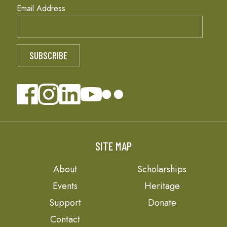
Email Address
SITE MAP
About
Scholarships
Events
Heritage
Support
Donate
Contact