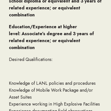
school diploma or equivalent and 3 years of
related experience; or equivalent
combination
Education/Experience at higher
level: Associate’s degree and 3 years of
related experience; or equivalent
combination
Desired Qualifications:
Knowledge of LANL policies and procedures
Knowledge of Mobile Work Package and/or
Asset Suites
Experience working in High Explosive Facilities