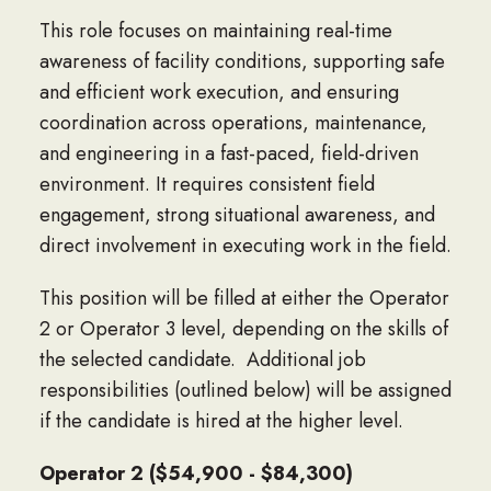
This role focuses on maintaining real-time
awareness of facility conditions, supporting safe
and efficient work execution, and ensuring
coordination across operations, maintenance,
and engineering in a fast-paced, field-driven
environment. It requires consistent field
engagement, strong situational awareness, and
direct involvement in executing work in the field.
This position will be filled at either the Operator
2 or Operator 3 level, depending on the skills of
the selected candidate. Additional job
responsibilities (outlined below) will be assigned
if the candidate is hired at the higher level.
Operator 2 ($54,900 - $84,300)