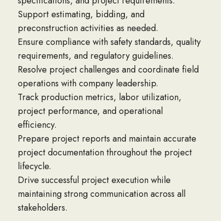
specifications, and project requirements.
Support estimating, bidding, and
preconstruction activities as needed.
Ensure compliance with safety standards, quality
requirements, and regulatory guidelines.
Resolve project challenges and coordinate field
operations with company leadership.
Track production metrics, labor utilization,
project performance, and operational
efficiency.
Prepare project reports and maintain accurate
project documentation throughout the project
lifecycle.
Drive successful project execution while
maintaining strong communication across all
stakeholders.