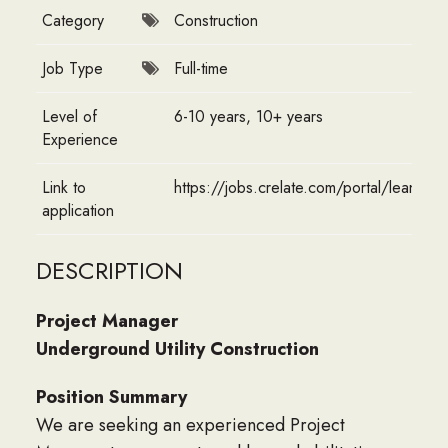
Category
Construction
Job Type
Full-time
Level of
6-10 years, 10+ years
Experience
Link to
https://jobs.crelate.com/portal/leans
application
DESCRIPTION
Project Manager
Underground Utility Construction
Position Summary
We are seeking an experienced Project