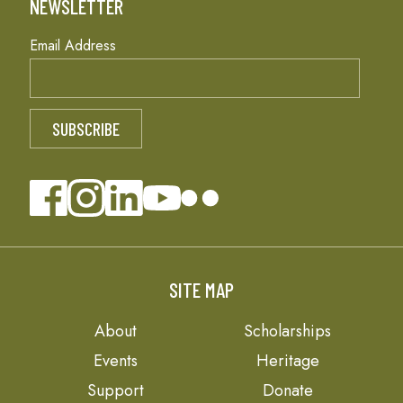
NEWSLETTER
Email Address
SITE MAP
About
Scholarships
Events
Heritage
Support
Donate