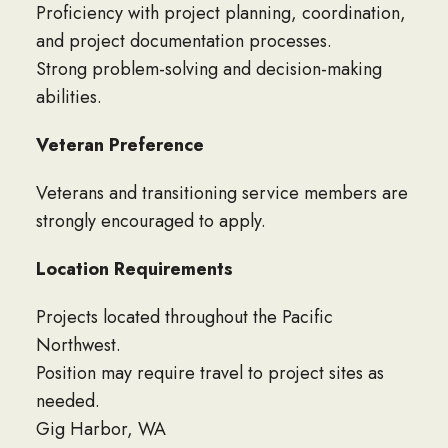
Proficiency with project planning, coordination,
and project documentation processes.
Strong problem-solving and decision-making
abilities.
Veteran Preference
Veterans and transitioning service members are
strongly encouraged to apply.
Location Requirements
Projects located throughout the Pacific
Northwest.
Position may require travel to project sites as
needed.
Gig Harbor, WA