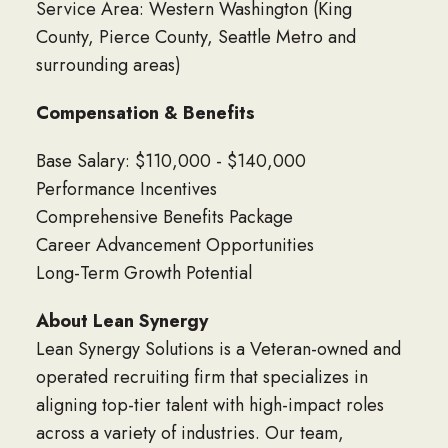
Service Area: Western Washington (King
County, Pierce County, Seattle Metro and
surrounding areas)
Compensation & Benefits
Base Salary: $110,000 - $140,000
Performance Incentives
Comprehensive Benefits Package
Career Advancement Opportunities
Long-Term Growth Potential
About Lean Synergy
Lean Synergy Solutions is a Veteran-owned and
operated recruiting firm that specializes in
aligning top-tier talent with high-impact roles
across a variety of industries. Our team,