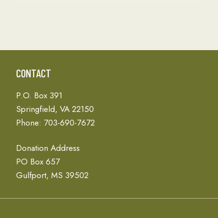
CONTACT
P.O. Box 391
Springfield, VA 22150
Phone: 703-690-7672
Donation Address
PO Box 657
Gulfport, MS 39502