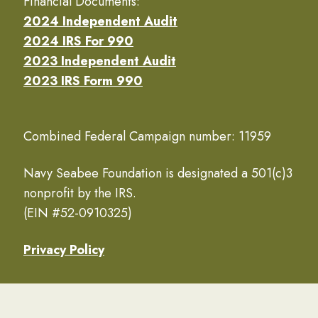
Financial Documents:
2024 Independent Audit
2024 IRS For 990
2023 Independent Audit
2023 IRS Form 990
Combined Federal Campaign number: 11959
Navy Seabee Foundation is designated a 501(c)3
nonprofit by the IRS.
(EIN #52-0910325)
Privacy Policy