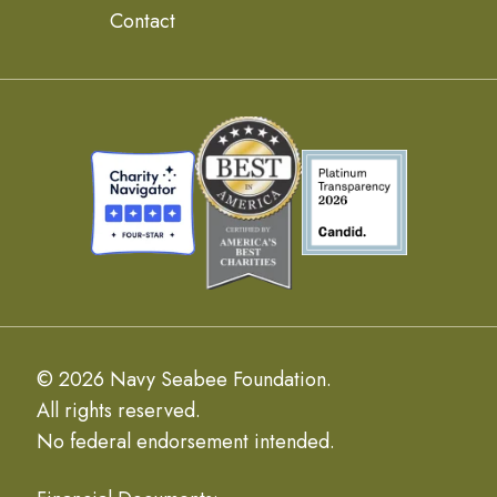
Contact
© 2026 Navy Seabee Foundation.
All rights reserved.
No federal endorsement intended.