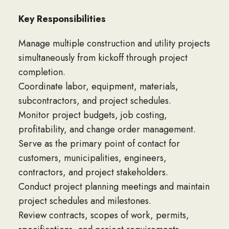
Key Responsibilities
Manage multiple construction and utility projects
simultaneously from kickoff through project
completion.
Coordinate labor, equipment, materials,
subcontractors, and project schedules.
Monitor project budgets, job costing,
profitability, and change order management.
Serve as the primary point of contact for
customers, municipalities, engineers,
contractors, and project stakeholders.
Conduct project planning meetings and maintain
project schedules and milestones.
Review contracts, scopes of work, permits,