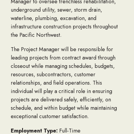
Manager to oversee trenchless rehabilitation,
underground utility, sewer, storm drain,
waterline, plumbing, excavation, and
infrastructure construction projects throughout
the Pacific Northwest.
The Project Manager will be responsible for
leading projects from contract award through
closeout while managing schedules, budgets,
resources, subcontractors, customer
relationships, and field operations. This
individual will play a critical role in ensuring
projects are delivered safely, efficiently, on
schedule, and within budget while maintaining
exceptional customer satisfaction.
Employment Type:
Full-Time