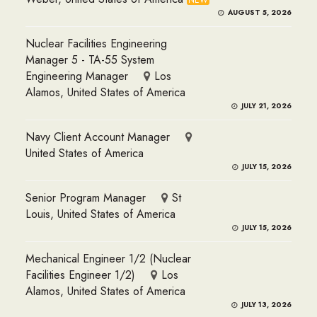
NEW
AUGUST 5, 2026
Nuclear Facilities Engineering
Manager 5 - TA-55 System
Engineering Manager
Los
Alamos, United States of America
JULY 21, 2026
Navy Client Account Manager
United States of America
JULY 15, 2026
Senior Program Manager
St
Louis, United States of America
JULY 15, 2026
Mechanical Engineer 1/2 (Nuclear
Facilities Engineer 1/2)
Los
Alamos, United States of America
JULY 13, 2026