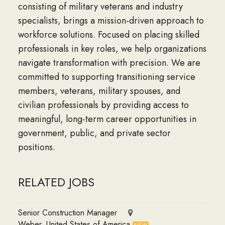
consisting of military veterans and industry
specialists, brings a mission-driven approach to
workforce solutions. Focused on placing skilled
professionals in key roles, we help organizations
navigate transformation with precision. We are
committed to supporting transitioning service
members, veterans, military spouses, and
civilian professionals by providing access to
meaningful, long-term career opportunities in
government, public, and private sector
positions.
RELATED JOBS
Senior Construction Manager
Weber, United States of America