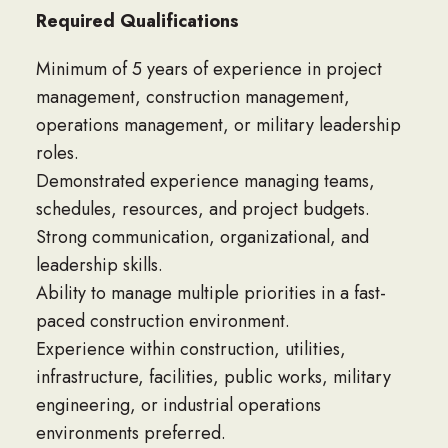
Required Qualifications
Minimum of 5 years of experience in project
management, construction management,
operations management, or military leadership
roles.
Demonstrated experience managing teams,
schedules, resources, and project budgets.
Strong communication, organizational, and
leadership skills.
Ability to manage multiple priorities in a fast-
paced construction environment.
Experience within construction, utilities,
infrastructure, facilities, public works, military
engineering, or industrial operations
environments preferred.