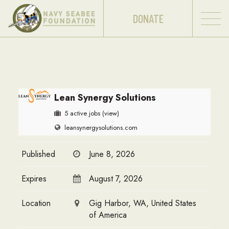
DONATE
Lean Synergy Solutions
5 active jobs
(view)
leansynergysolutions.com
Published
June 8, 2026
Expires
August 7, 2026
Location
Gig Harbor, WA, United States
of America