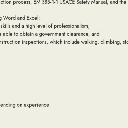
ction process, EM 385-1-1 USACE Safety Manual, and th
ng Word and Excel;
kills and a high level of professionalism;
e able to obtain a government clearance, and
nstruction inspections, which include walking, climbing, s
ending on experience