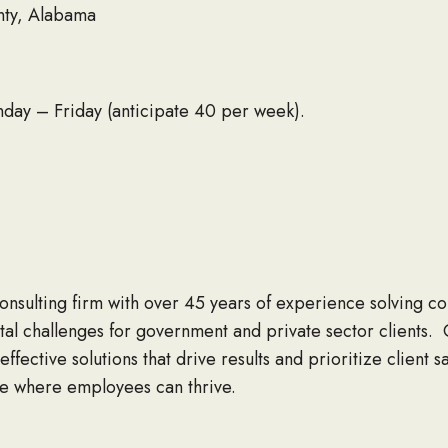
nty, Alabama
y – Friday (anticipate 40 per week).
 consulting firm with over 45 years of experience solving 
l challenges for government and private sector clients. 
effective solutions that drive results and prioritize client 
ce where employees can thrive.