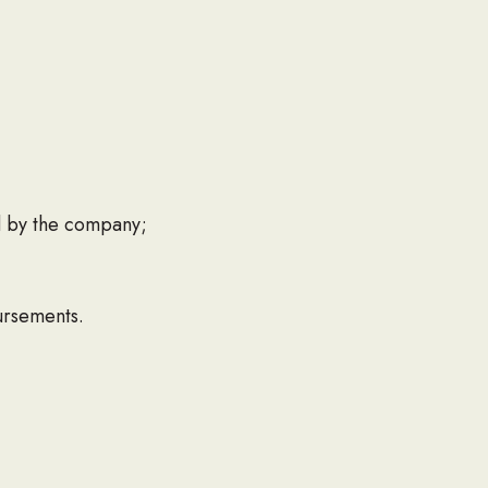
d by the company;
ursements.