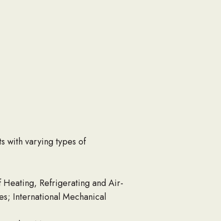
s with varying types of
 Heating, Refrigerating and Air-
s; International Mechanical