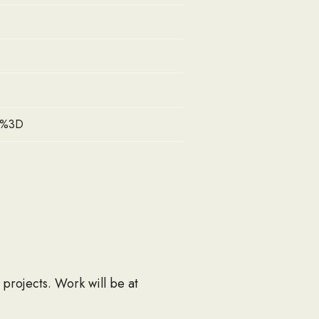
zI%3D
 projects. Work will be at