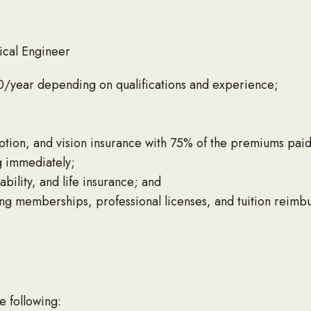
ical Engineer
/year depending on qualifications and experience;
iption, and vision insurance with 75% of the premiums pai
g immediately;
bility, and life insurance; and
ing memberships, professional licenses, and tuition reimb
e following: