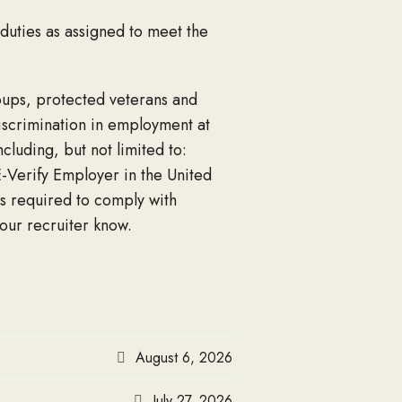
 duties as assigned to meet the
roups, protected veterans and
discrimination in employment at
luding, but not limited to:
E-Verify Employer in the United
s required to comply with
your recruiter know.
August 6, 2026
July 27, 2026