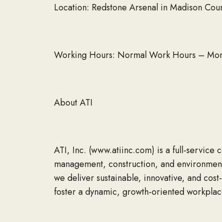
Location: Redstone Arsenal in Madison Cou
Working Hours: Normal Work Hours – Monda
About ATI
ATI, Inc. (www.atiinc.com) is a full-service
management, construction, and environmenta
we deliver sustainable, innovative, and cost-
foster a dynamic, growth-oriented workpla