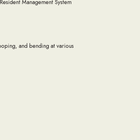
e Resident Management System
tooping, and bending at various