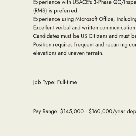
Experience with USACE's 3-Phase QC/Inspe
(RMS) is preferred;
Experience using Microsoft Office, includi
Excellent verbal and written communication s
Candidates must be US Citizens and must b
Position requires frequent and recurring co
elevations and uneven terrain.
Job Type: Full-time
Pay Range: $145,000 - $160,000/year dep