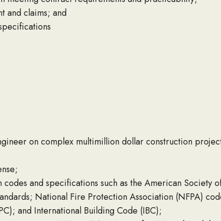
nt and claims; and
specifications
ineer on complex multimillion dollar construction project
ense;
 codes and specifications such as the American Society of
ndards; National Fire Protection Association (NFPA) code
C); and International Building Code (IBC);