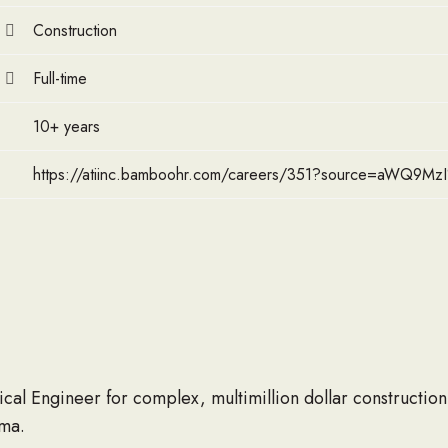
Construction
Full-time
10+ years
https://atiinc.bamboohr.com/careers/351?source=aWQ9M
cal Engineer for complex, multimillion dollar construction
ma.