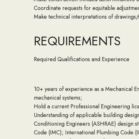
Coordinate requests for equitable adjustme
Make technical interpretations of drawings/
REQUIREMENTS
Required Qualifications and Experience
10+ years of experience as a Mechanical Eng
mechanical systems;
Hold a current Professional Engineering lic
Understanding of applicable building design
Conditioning Engineers (ASHRAE) design sta
Code (IMC); International Plumbing Code (IP