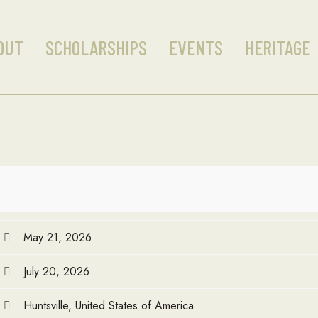
OUT
SCHOLARSHIPS
EVENTS
HERITAGE
May 21, 2026
July 20, 2026
Huntsville, United States of America