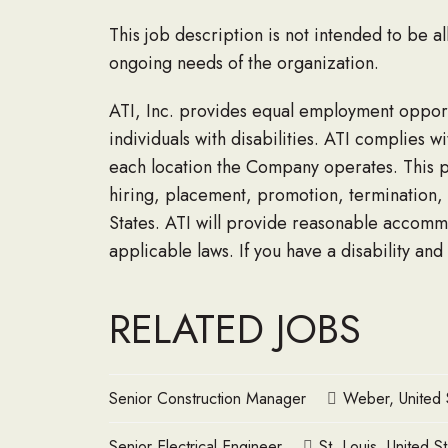
This job description is not intended to be a
ongoing needs of the organization.
ATI, Inc. provides equal employment opportu
individuals with disabilities. ATI complies 
each location the Company operates. This po
hiring, placement, promotion, termination, 
States. ATI will provide reasonable accomm
applicable laws. If you have a disability and
RELATED JOBS
Senior Construction Manager
Weber, United 
Senior Electrical Engineer
St. Louis, United S