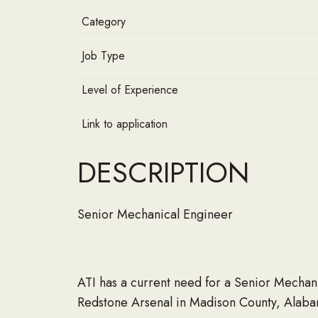
Category
Job Type
Level of Experience
Link to application
DESCRIPTION
Senior Mechanical Engineer
ATI has a current need for a Senior Mechani
Redstone Arsenal in Madison County, Alaba