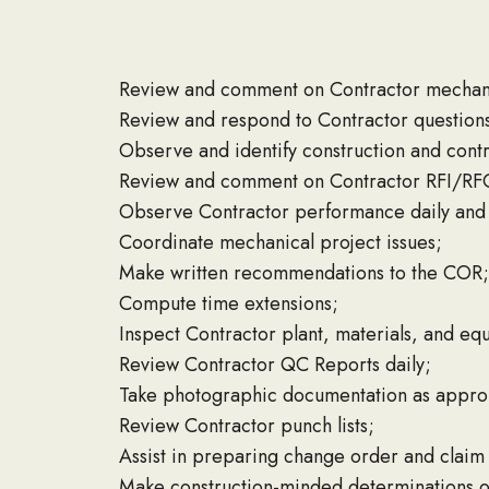
Review and comment on Contractor mechanic
Review and respond to Contractor question
Observe and identify construction and contr
Review and comment on Contractor RFI/RF
Observe Contractor performance daily and 
Coordinate mechanical project issues;
Make written recommendations to the COR;
Compute time extensions;
Inspect Contractor plant, materials, and eq
Review Contractor QC Reports daily;
Take photographic documentation as appro
Review Contractor punch lists;
Assist in preparing change order and clai
Make construction-minded determinations on