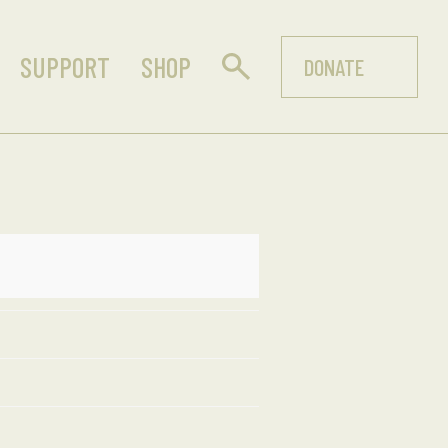
SUPPORT
SHOP
DONATE