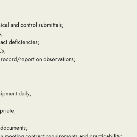
al and control submittals;
s;
act deficiencies;
Cs;
record/report on observations;
uipment daily;
priate;
m documents;
 meeting contract requirements and practicability;