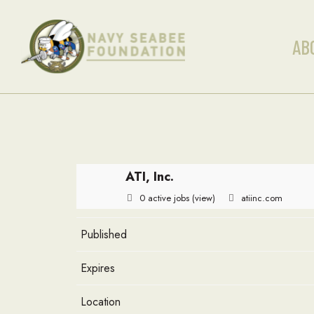
AB
ATI, Inc.
0 active jobs
(view)
atiinc.com
Published
Expires
Location