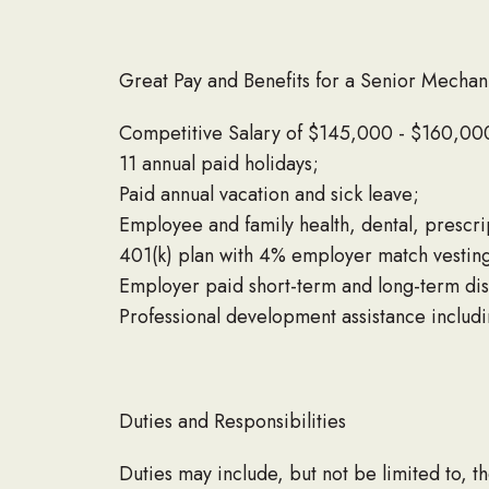
Great Pay and Benefits for a Senior Mechan
Competitive Salary of $145,000 - $160,000
11 annual paid holidays;
Paid annual vacation and sick leave;
Employee and family health, dental, prescr
401(k) plan with 4% employer match vestin
Employer paid short-term and long-term disa
Professional development assistance includ
Duties and Responsibilities
Duties may include, but not be limited to, th