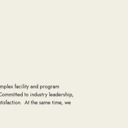
complex facility and program
Committed to industry leadership,
satisfaction. At the same time, we