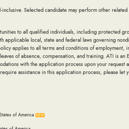
ll-inclusive. Selected candidate may perform other related
nities to all qualified individuals, including protected g
with applicable local, state and federal laws governing non
licy applies to all terms and conditions of employment, inc
leaves of absence, compensation, and training. ATI is an 
odations with the application process upon your request a
 require assistance in this application process, please let 
States of America
NEW
tates of America