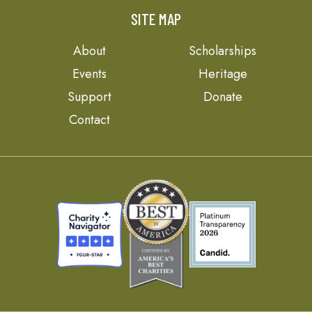
SITE MAP
About
Scholarships
Events
Heritage
Support
Donate
Contact