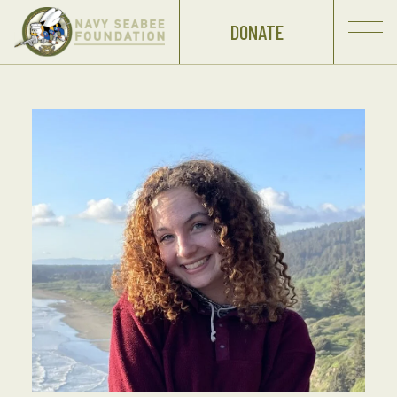
DONATE