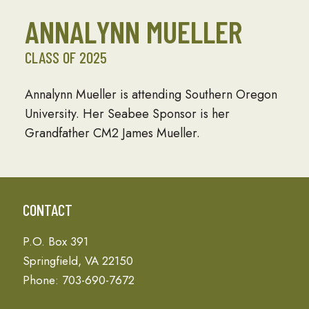
ANNALYNN MUELLER
CLASS OF 2025
Annalynn Mueller is attending Southern Oregon
University. Her Seabee Sponsor is her
Grandfather CM2 James Mueller.
CONTACT
P.O. Box 391
Springfield, VA 22150
Phone: 703-690-7672