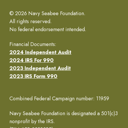
© 2026 Navy Seabee Foundation.
All rights reserved.
No federal endorsement intended.
Financial Documents:
2024 Independent Audit
2024 IRS For 990
2023 Independent Audit
2023 IRS Form 990
Combined Federal Campaign number: 11959
Navy Seabee Foundation is designated a 501(c)3
nonprofit by the IRS.