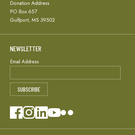
Donation Address
PO Box 657
Gulfport, MS 39502
NEWSLETTER
Email Address