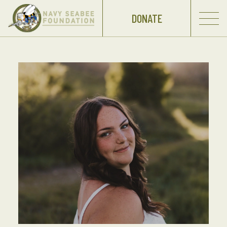
DONATE