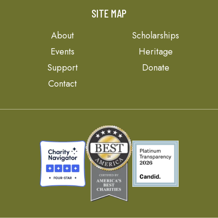
SITE MAP
About
Scholarships
Events
Heritage
Support
Donate
Contact