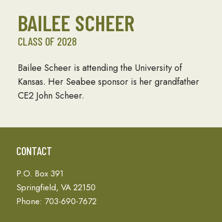
BAILEE SCHEER
CLASS OF 2028
Bailee Scheer is attending the University of
Kansas. Her Seabee sponsor is her grandfather
CE2 John Scheer.
CONTACT
P.O. Box 391
Springfield, VA 22150
Phone: 703-690-7672