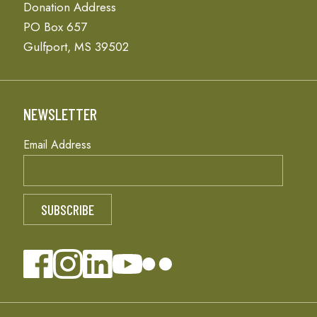
Donation Address
PO Box 657
Gulfport, MS 39502
NEWSLETTER
Email Address