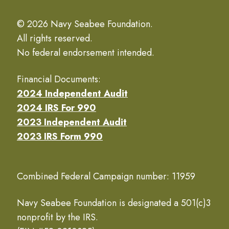
© 2026 Navy Seabee Foundation.
All rights reserved.
No federal endorsement intended.
Financial Documents:
2024 Independent Audit
2024 IRS For 990
2023 Independent Audit
2023 IRS Form 990
Combined Federal Campaign number: 11959
Navy Seabee Foundation is designated a 501(c)3
nonprofit by the IRS.