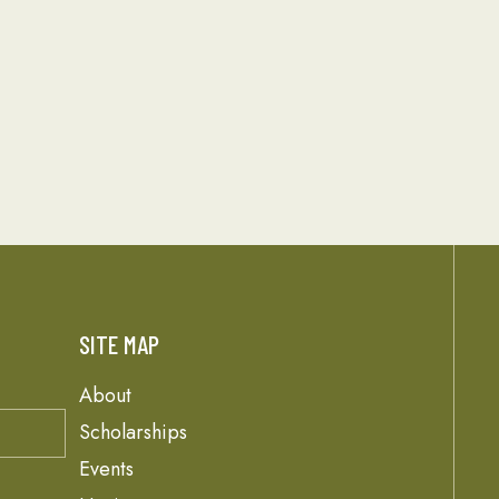
SITE MAP
About
Scholarships
Events