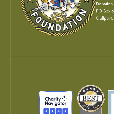
Donation
PO Box 
Gulfport