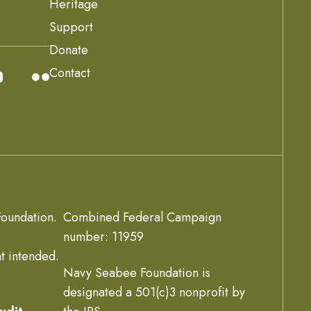
Heritage
Support
Donate
Contact
oundation.
Combined Federal Campaign
number: 11959
t intended.
Navy Seabee Foundation is
designated a 501(c)3 nonprofit by