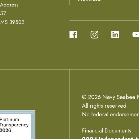
 Address
657
, MS 39502
© 2026 Navy Seabee F
All rights reserved.
No federal endorsemen
Financial Documents: