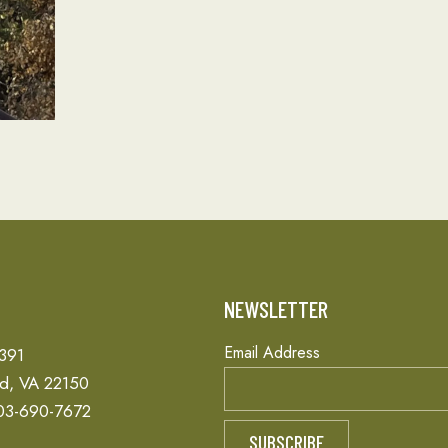
T
NEWSLETTER
Email Address
 391
ld, VA 22150
03-690-7672