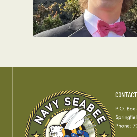
CONTAC
P.O. Box
Springfie
Phone: 7