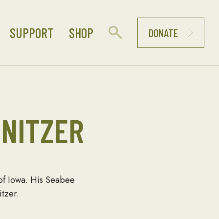
SUPPORT
SHOP
DONATE
NITZER
 of Iowa. His Seabee
tzer.