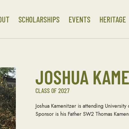
OUT
SCHOLARSHIPS
EVENTS
HERITAGE
JOSHUA KAME
CLASS OF 2027
Joshua Kamenitzer is attending University
Sponsor is his Father SW2 Thomas Kameni