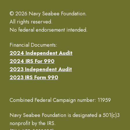
© 2026 Navy Seabee Foundation.
All rights reserved.
No federal endorsement intended.
Financial Documents:
2024 Independent Audit
2024 IRS For 990
2023 Independent Audit
2023 IRS Form 990
Combined Federal Campaign number: 11959
Navy Seabee Foundation is designated a 501(c)3
nonprofit by the IRS.