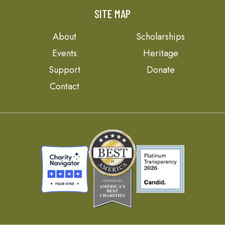
SITE MAP
About
Scholarships
Events
Heritage
Support
Donate
Contact