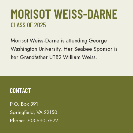
MORISOT WEISS-DARNE
CLASS OF 2025
Morisot Weiss-Darne is attending George
Washington University. Her Seabee Sponsor is
her Grandfather UTB2 William Weiss.
CONTACT
P.O. Box 391
Springfield, VA 22150
Phone: 703-690-7672