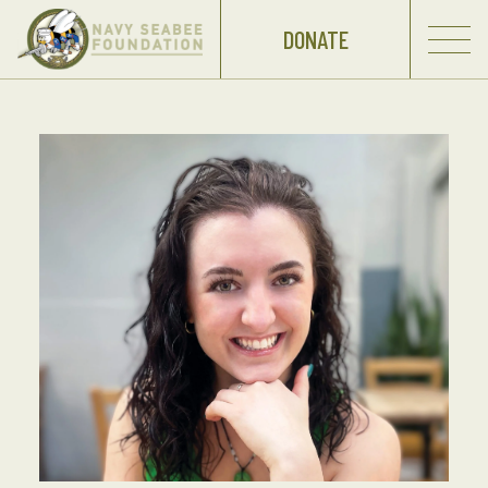
DONATE