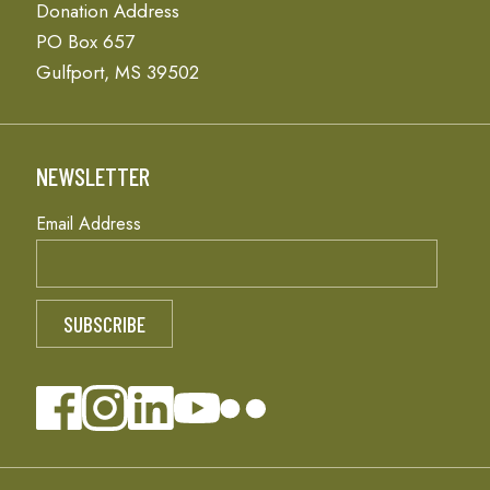
Donation Address
PO Box 657
Gulfport, MS 39502
NEWSLETTER
Email Address