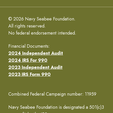
© 2026 Navy Seabee Foundation.
All rights reserved.
No federal endorsement intended.
Financial Documents:
2024 Independent Audit
2024 IRS For 990
2023 Independent Audit
2023 IRS Form 990
Combined Federal Campaign number: 11959
Navy Seabee Foundation is designated a 501(c)3