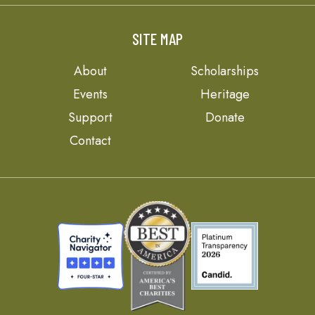
SITE MAP
About
Scholarships
Events
Heritage
Support
Donate
Contact