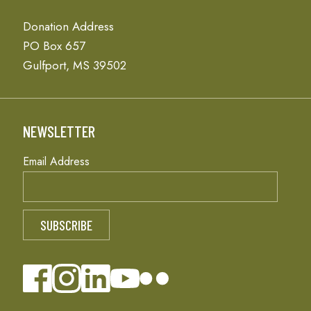
Donation Address
PO Box 657
Gulfport, MS 39502
NEWSLETTER
Email Address