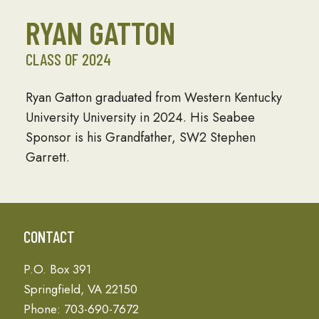
RYAN GATTON
CLASS OF 2024
Ryan Gatton graduated from Western Kentucky
University University in 2024. His Seabee
Sponsor is his Grandfather, SW2 Stephen
Garrett.
CONTACT
P.O. Box 391
Springfield, VA 22150
Phone: 703-690-7672