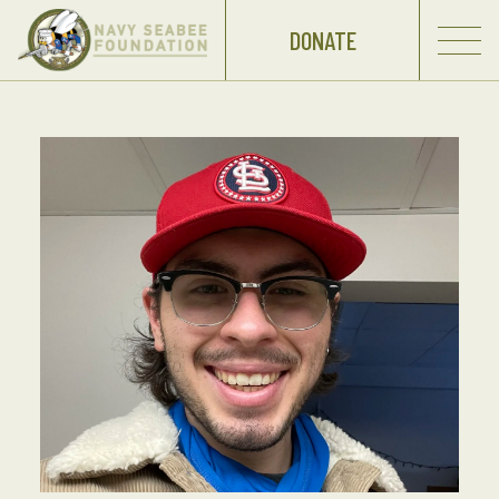
DONATE