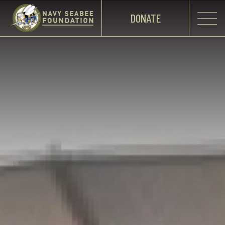
DONATE