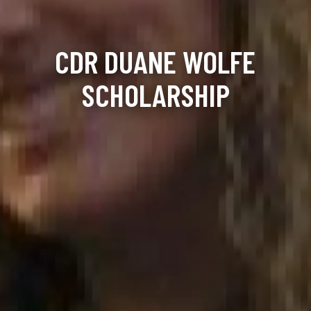
CDR DUANE WOLFE
SCHOLARSHIP