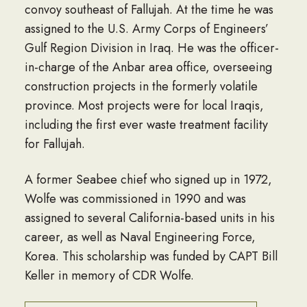
convoy southeast of Fallujah. At the time he was
assigned to the U.S. Army Corps of Engineers’
Gulf Region Division in Iraq. He was the officer-
in-charge of the Anbar area office, overseeing
construction projects in the formerly volatile
province. Most projects were for local Iraqis,
including the first ever waste treatment facility
for Fallujah.
A former Seabee chief who signed up in 1972,
Wolfe was commissioned in 1990 and was
assigned to several California-based units in his
career, as well as Naval Engineering Force,
Korea. This scholarship was funded by CAPT Bill
Keller in memory of CDR Wolfe.