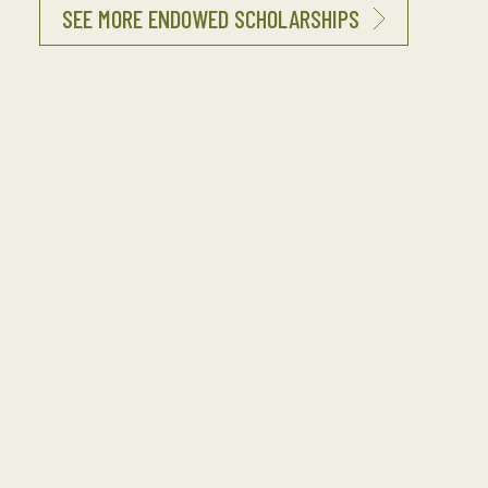
SEE MORE ENDOWED SCHOLARSHIPS
Interested in Funding an Endowed
Scholarship?
Endowed Scholarships allow our investors to
build a lasting legacy, impacting Seabee
children and grandchildren for generations to
come. Endowed Scholarships often honor or
memorialize family members, Seabee leaders,
NAVFAC units, organizations or corporations.
Perpetual Named scholarships can be funded at