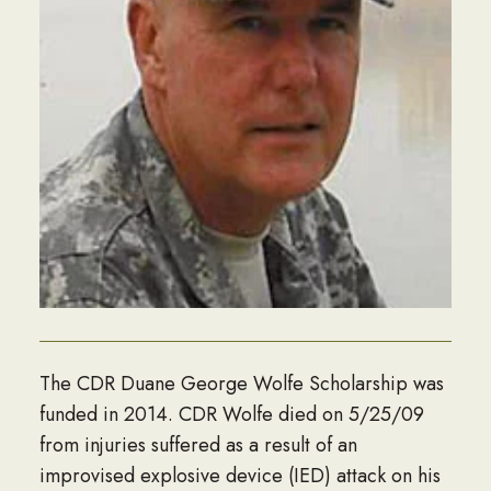
The CDR Duane George Wolfe Scholarship was
funded in 2014. CDR Wolfe died on 5/25/09
from injuries suffered as a result of an
improvised explosive device (IED) attack on his