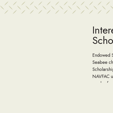
Inte
Scho
Endowed Sc
Seabee ch
Scholarsh
NAVFAC uni
can be fu
named by 
Contact Da