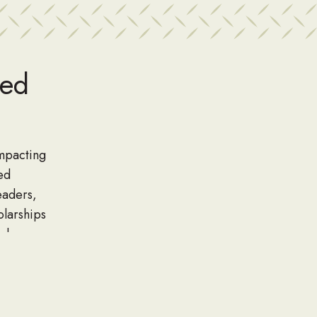
wed
impacting
ed
eaders,
olarships
nd are
larship.