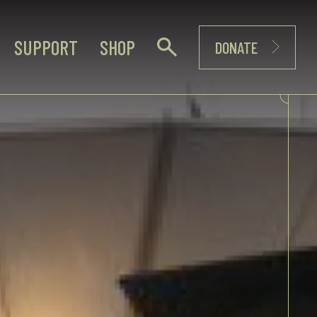
SUPPORT
SHOP
DONATE