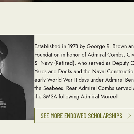
Established in 1978 by George R. Brown a
Foundation in honor of Admiral Combs, Civ
S. Navy (Retired), who served as Deputy Ch
Yards and Docks and the Naval Constructio
early World War II days under Admiral Ben
the Seabees. Rear Admiral Combs served a
the SMSA following Admiral Moreell.
SEE MORE ENDOWED SCHOLARSHIPS