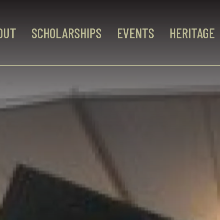
OUT
SCHOLARSHIPS
EVENTS
HERITAGE