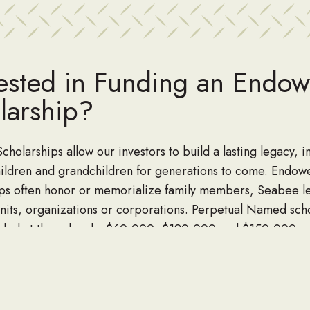
rested in Funding an Endo
larship?
holarships allow our investors to build a lasting legacy, 
ildren and grandchildren for generations to come. Endow
ips often honor or memorialize family members, Seabee l
ts, organizations or corporations. Perpetual Named sch
nded at three levels, $60,000, $120,000 and $150,000 a
the donor.
n Miller at danmiller@seabee.org to start a endowed scho