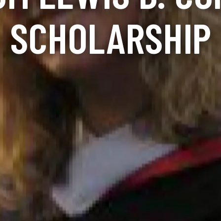
SCHOLARSHIP