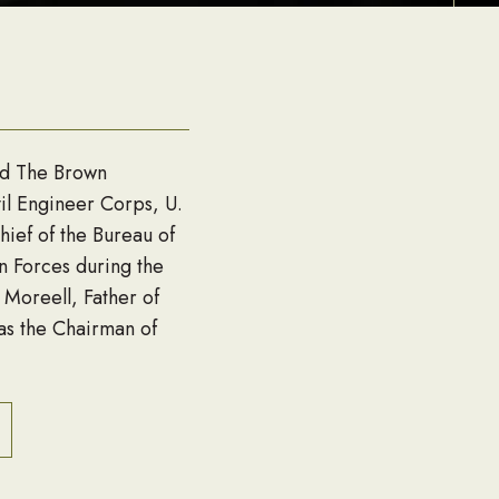
nd The Brown
il Engineer Corps, U.
ief of the Bureau of
n Forces during the
 Moreell, Father of
s the Chairman of