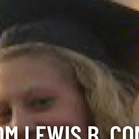
M LEWIS B. C