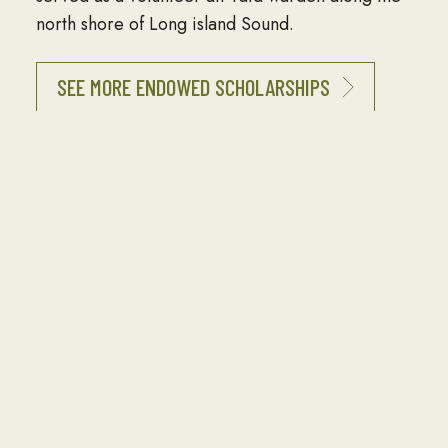
north shore of Long island Sound.
SEE MORE ENDOWED SCHOLARSHIPS
Interested in Funding an Endowed
Scholarship?
Endowed Scholarships allow our investors to
build a lasting legacy, impacting Seabee
children and grandchildren for generations to
come. Endowed Scholarships often honor or
memorialize family members, Seabee leaders,