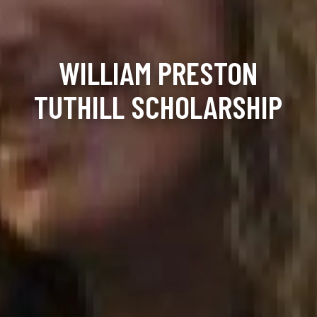
WILLIAM PRESTON
TUTHILL SCHOLARSHIP