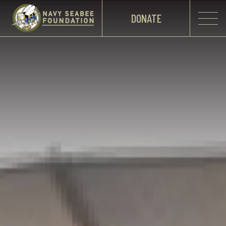
DONATE