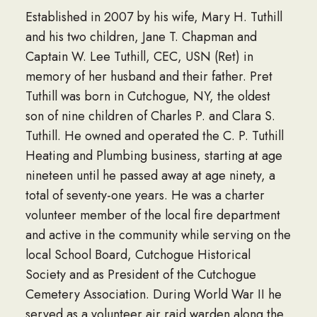
Established in 2007 by his wife, Mary H. Tuthill
and his two children, Jane T. Chapman and
Captain W. Lee Tuthill, CEC, USN (Ret) in
memory of her husband and their father. Pret
Tuthill was born in Cutchogue, NY, the oldest
son of nine children of Charles P. and Clara S.
Tuthill. He owned and operated the C. P. Tuthill
Heating and Plumbing business, starting at age
nineteen until he passed away at age ninety, a
total of seventy-one years. He was a charter
volunteer member of the local fire department
and active in the community while serving on the
local School Board, Cutchogue Historical
Society and as President of the Cutchogue
Cemetery Association. During World War II he
served as a volunteer air raid warden along the