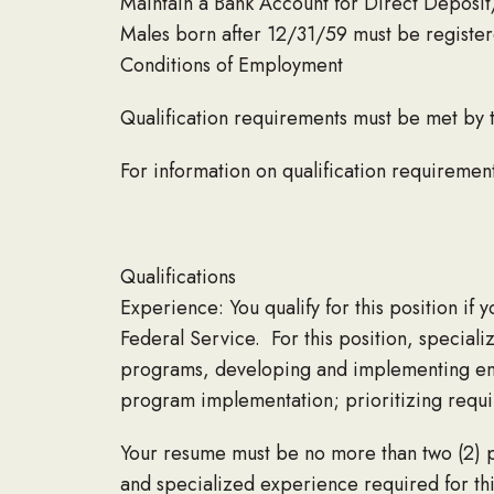
Maintain a Bank Account for Direct Deposit
Males born after 12/31/59 must be register
Conditions of Employment
Qualification requirements must be met by 
For information on qualification requireme
Qualifications
Experience: You qualify for this position if 
Federal Service. For this position, speciali
programs, developing and implementing ente
program implementation; prioritizing requir
Your resume must be no more than two (2) p
and specialized experience required for thi