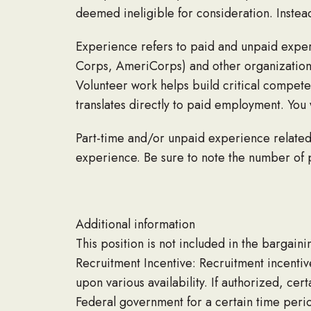
deemed ineligible for consideration. Instea
Experience refers to paid and unpaid exper
Corps, AmeriCorps) and other organizations (
Volunteer work helps build critical compete
translates directly to paid employment. You 
Part-time and/or unpaid experience related 
experience. Be sure to note the number of
Additional information
This position is not included in the bargainin
Recruitment Incentive: Recruitment incentiv
upon various availability. If authorized, ce
Federal government for a certain time peri