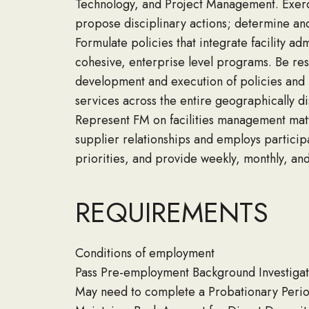
Technology, and Project Management. Exerci
propose disciplinary actions; determine an
Formulate policies that integrate facility a
cohesive, enterprise level programs. Be res
development and execution of policies and 
services across the entire geographically 
Represent FM on facilities management matt
supplier relationships and employs particip
priorities, and provide weekly, monthly, an
REQUIREMENTS
Conditions of employment
Pass Pre-employment Background Investigat
May need to complete a Probationary Peri