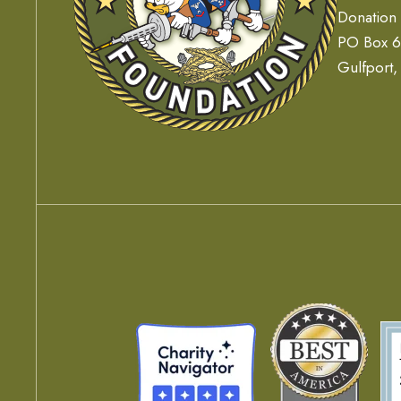
Donation
PO Box 
Gulfport