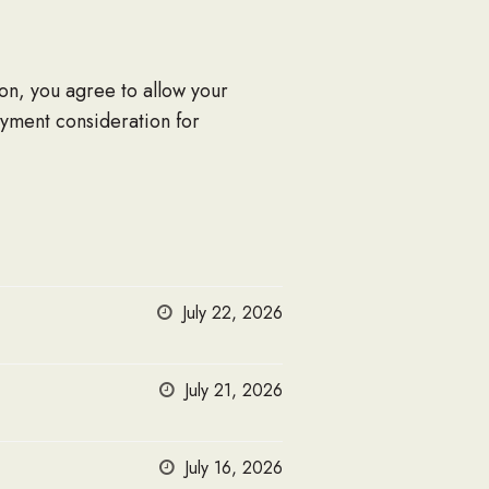
ion, you agree to allow your
oyment consideration for
July 22, 2026
July 21, 2026
July 16, 2026