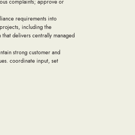
ious complaints; approve or
pliance requirements into
rojects, including the
 that delivers centrally managed
intain strong customer and
es. coordinate input, set