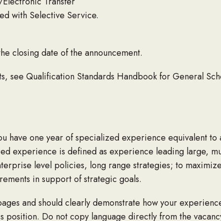
/Electronic Transfer
ed with Selective Service.
the closing date of the announcement.
nts, see Qualification Standards Handbook for General Sc
you have one year of specialized experience equivalent to a
zed experience is defined as experience leading large, multi
rprise level policies, long range strategies; to maximize
ements in support of strategic goals.
ages and should clearly demonstrate how your experience a
s position. Do not copy language directly from the vacan