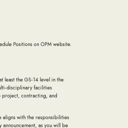
hedule Positions on OPM website.
t least the GS-14 level in the
-disciplinary facilities
 project, contracting, and
ligns with the responsibilities
cy announcement, as you will be