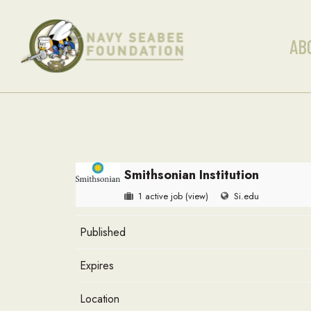
AB
Smithsonian Institution
1 active job
(view)
Si.edu
Published
Expires
Location