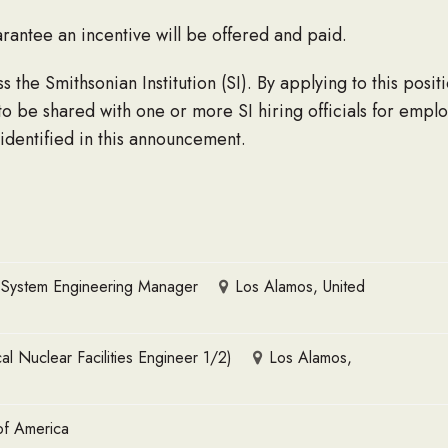
rantee an incentive will be offered and paid.
the Smithsonian Institution (SI). By applying to this posit
to be shared with one or more SI hiring officials for empl
 identified in this announcement.
5 System Engineering Manager
Los Alamos, United
 Nuclear Facilities Engineer 1/2)
Los Alamos,
of America