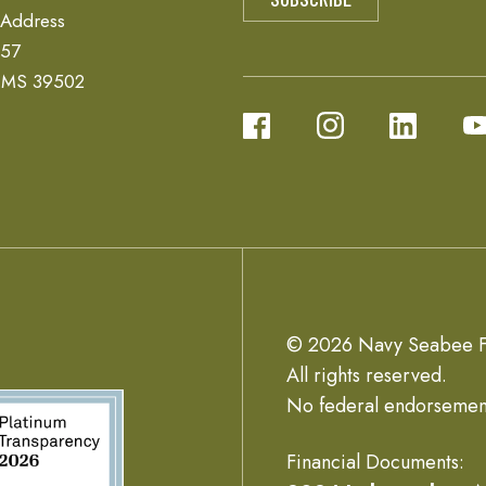
 Address
657
, MS 39502
© 2026 Navy Seabee F
All rights reserved.
No federal endorsemen
Financial Documents: