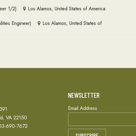
eer 1/2)
Los Alamos, United States of America
lities Engineer)
Los Alamos, United States of
T
NEWSLETTER
Email Address
 391
ld, VA 22150
03-690-7672