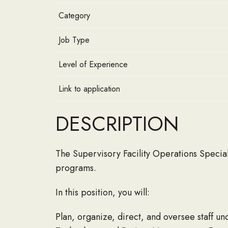
Category
Job Type
Level of Experience
Link to application
DESCRIPTION
The Supervisory Facility Operations Special
programs.
In this position, you will:
Plan, organize, direct, and oversee staff 