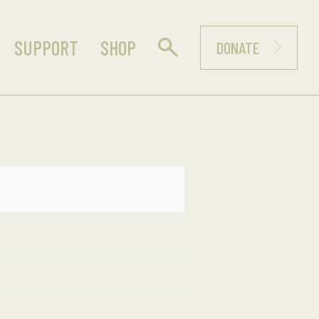
SUPPORT
SHOP
DONATE