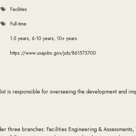
Facilities
Full-time
1-5 years, 6-10 years, 10+ years
https://www.usajobs.gov/job/861573700
ist is responsible for overseeing the development and im
under three branches: Facilities Engineering & Assessmen