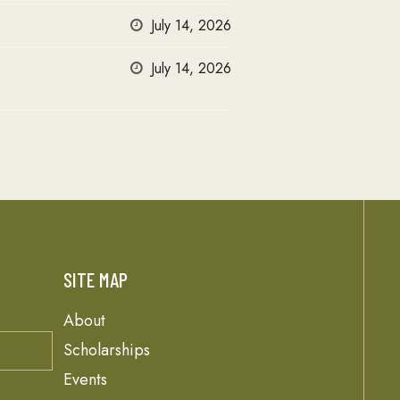
July 14, 2026
July 14, 2026
SITE MAP
About
Scholarships
Events