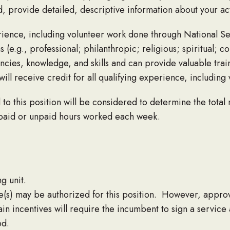
d, provide detailed, descriptive information about your ac
ience, including volunteer work done through National S
e.g., professional; philanthropic; religious; spiritual; co
ncies, knowledge, and skills and can provide valuable tra
will receive credit for all qualifying experience, includin
to this position will be considered to determine the total
 paid or unpaid hours worked each week.
g unit.
e(s) may be authorized for this position. However, approv
rtain incentives will require the incumbent to sign a servic
od.