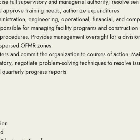
se full supervisory and managerial authority; resolve ser
d approve training needs; authorize expenditures.
dministration, engineering, operational, financial, and com
ponsible for managing facility programs and construction p
procedures. Provides management oversight for a division
dispersed OFMR zones.
ers and commit the organization to courses of action. Ma
atory, negotiate problem-solving techniques to resolve issu
d quarterly progress reports.
ion
od