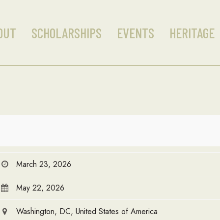
OUT
SCHOLARSHIPS
EVENTS
HERITAGE
March 23, 2026
May 22, 2026
Washington, DC, United States of America