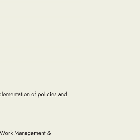
plementation of policies and
ts, Work Management &