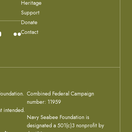
Heritage
Support
Donate
Contact
oundation.
Combined Federal Campaign
number: 11959
t intended.
Navy Seabee Foundation is
designated a 501(c)3 nonprofit by