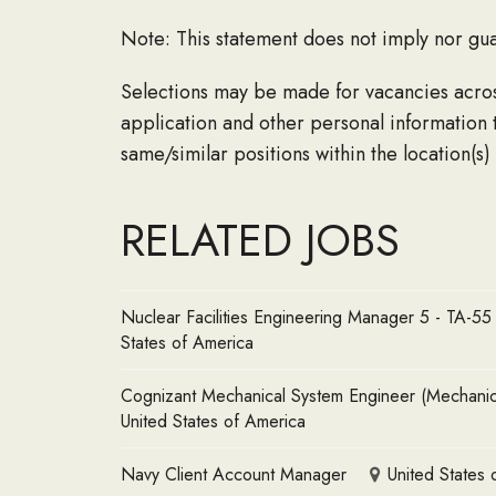
Note: This statement does not imply nor gua
Selections may be made for vacancies across 
application and other personal information 
same/similar positions within the location(s)
RELATED JOBS
Nuclear Facilities Engineering Manager 5 - TA-5
States of America
Cognizant Mechanical System Engineer (Mechanical
United States of America
Navy Client Account Manager
United States 