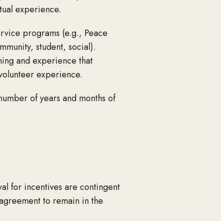
tual experience.
ervice programs (e.g., Peace
mmunity, student, social).
ining and experience that
g volunteer experience.
 number of years and months of
al for incentives are contingent
e agreement to remain in the