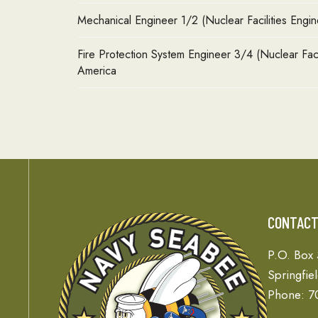
Mechanical Engineer 1/2 (Nuclear Facilities Engin
Fire Protection System Engineer 3/4 (Nuclear Faci
America
CONTAC
P.O. Box
Springfie
Phone: 7