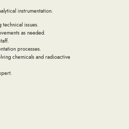
lytical instrumentation.
 technical issues.
provements as needed.
aff.
ntation processes.
lving chemicals and radioactive
xpert.