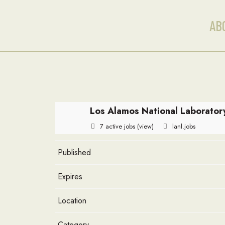
AB
Los Alamos National Laborator
7 active jobs
(view)
lanl.jobs
Published
Expires
Location
Category