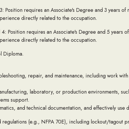
3: Position requires an Associate's Degree and 3 years of
erience directly related to the occupation.
 4: Position requires an Associate's Degree and 5 years o
erience directly related to the occupation.
l Diploma.
bleshooting, repair, and maintenance, including work wit
nufacturing, laboratory, or production environments, such
stems support.
matics, and technical documentation, and effectively use d
d regulations (e.g., NFPA 70E), including lockout/tagout 