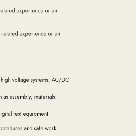
 related experience or an
f related experience or an
h high voltage systems, AC/DC
 as assembly, materials
igital test equipment.
procedures and safe work