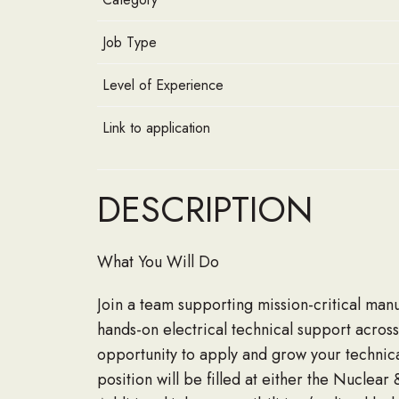
Job Type
Level of Experience
Link to application
DESCRIPTION
What You Will Do
Join a team supporting mission-critical manu
hands-on electrical technical support across
opportunity to apply and grow your technica
position will be filled at either the Nuclea