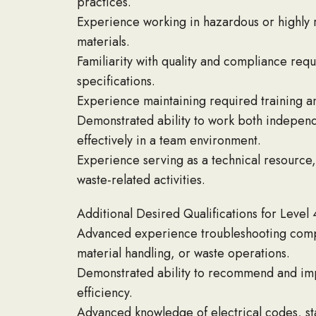
practices.
Experience working in hazardous or highly re
materials.
Familiarity with quality and compliance req
specifications.
Experience maintaining required training an
Demonstrated ability to work both independe
effectively in a team environment.
Experience serving as a technical resource,
waste-related activities.
Additional Desired Qualifications for Level 
Advanced experience troubleshooting complex
material handling, or waste operations.
Demonstrated ability to recommend and imp
efficiency.
Advanced knowledge of electrical codes, st