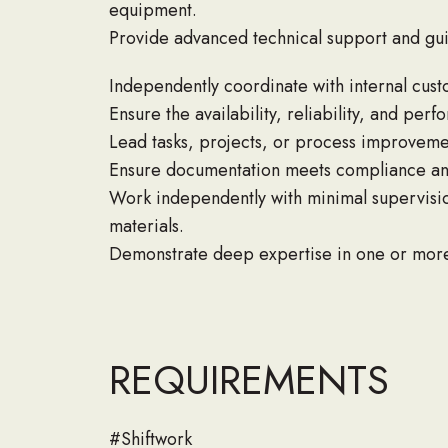
equipment.
Provide advanced technical support and guida
Independently coordinate with internal custo
Ensure the availability, reliability, and p
Lead tasks, projects, or process improveme
Ensure documentation meets compliance and
Work independently with minimal supervisio
materials.
Demonstrate deep expertise in one or more 
REQUIREMENTS
#Shiftwork