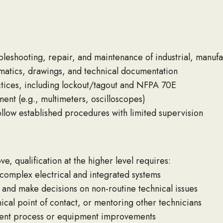
bleshooting, repair, and maintenance of industrial, manuf
hematics, drawings, and technical documentation
ctices, including lockout/tagout and NFPA 70E
ent (e.g., multimeters, oscilloscopes)
ollow established procedures with limited supervision
e, qualification at the higher level requires:
omplex electrical and integrated systems
 and make decisions on non-routine technical issues
ical point of contact, or mentoring other technicians
ment process or equipment improvements