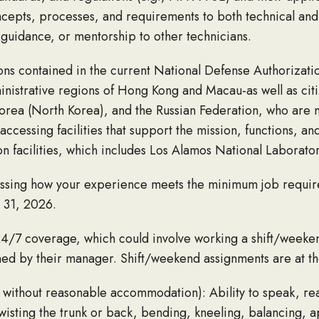
ncepts, processes, and requirements to both technical and
guidance, or mentorship to other technicians.
ons contained in the current National Defense Authorizatio
inistrative regions of Hong Kong and Macau-as well as citi
Korea (North Korea), and the Russian Federation, who are 
ccessing facilities that support the mission, functions, and
 facilities, which includes Los Alamos National Laborator
ressing how your experience meets the minimum job requi
y 31, 2026.
24/7 coverage, which could involve working a shift/week
igned by their manager. Shift/weekend assignments are at t
 without reasonable accommodation): Ability to speak, read
twisting the trunk or back, bending, kneeling, balancing, 