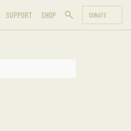
SUPPORT
SHOP
DONATE