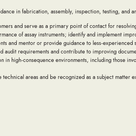
nce in fabrication, assembly, inspection, testing, and ana
mers and serve as a primary point of contact for resolving
erformance of assay instruments; identify and implement im
nts and mentor or provide guidance to less-experienced st
 audit requirements and contribute to improving docume
n in high-consequence environments, including those invo
technical areas and be recognized as a subject matter e