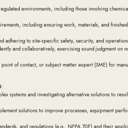
gulated environments, including those involving chemicals,
uirements, including ensuring work, materials, and finishe
d adhering to site-specific safety, security, and operatio
ntly and collaboratively, exercising sound judgment on no
 point of contact, or subject matter expert (SME) for manu
4:
 systems and investigating alternative solutions to resol
lement solutions to improve processes, equipment perfo
andards, and regulations (e.g., NFPA 70E) and their appli