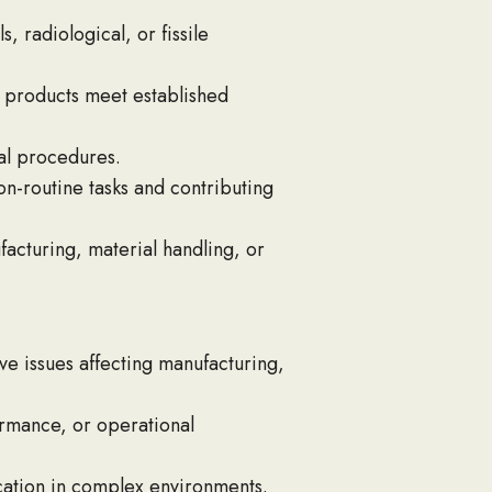
 radiological, or fissile
d products meet established
nal procedures.
n-routine tasks and contributing
facturing, material handling, or
ve issues affecting manufacturing,
rmance, or operational
cation in complex environments.