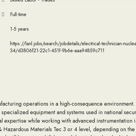
Full-time
1-5 years
https://lanl.jobs/search/jobdetails/electrical-technician-nucle
34/d3806f21-22c1-451f-9b6e-aaa94859c711
facturing operations in a high-consequence environment. In
 specialized equipment and systems used in national securi
l expertise while working with advanced instrumentation in 
r & Hazardous Materials Tec 3 or 4 level, depending on the s