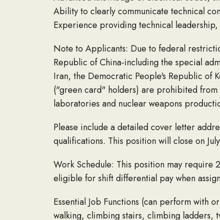
Ability to clearly communicate technical co
Experience providing technical leadership, 
Note to Applicants: Due to federal restricti
Republic of China-including the special adm
Iran, the Democratic People's Republic of 
("green card" holders) are prohibited from a
laboratories and nuclear weapons production
Please include a detailed cover letter add
qualifications. This position will close on Jul
Work Schedule: This position may require 
eligible for shift differential pay when ass
Essential Job Functions (can perform with or
walking, climbing stairs, climbing ladders, 