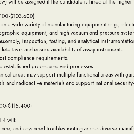
ow) will be assigned if the candidate is hired at the higher 
,100-$103,600)
on a wide variety of manufacturing equipment (e.g., elect
iographic equipment, and high vacuum and pressure syste
ssembly, inspection, testing, and analytical instrumentation
ete tasks and ensure availability of assay instruments.
port compliance requirements.
ws established procedures and processes.
nical area; may support multiple functional areas with gui
s and radioactive materials and support national security
800-$115,400)
 4 will:
ance, and advanced troubleshooting across diverse manufa