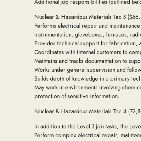
Additional job responsibilities (outlined bel
Nuclear & Hazardous Materials Tec 3 ($66
Performs electrical repair and maintenance 
instrumentation, gloveboxes, furnaces, rad
Provides technical support for fabrication, a
Coordinates with internal customers to compl
Maintains and tracks documentation to sup
Works under general supervision and follo
Builds depth of knowledge in a primary tech
May work in environments involving chemical
protection of sensitive information.
Nuclear & Hazardous Materials Tec 4 (72,
In addition to the Level 3 job tasks, the Level
Perform complex electrical repair, mainten