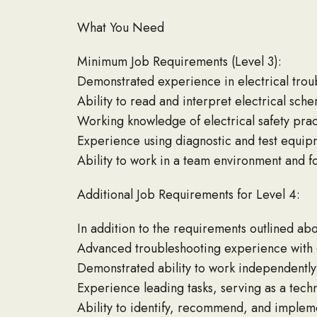
What You Need
Minimum Job Requirements (Level 3):
Demonstrated experience in electrical trou
Ability to read and interpret electrical sc
Working knowledge of electrical safety pra
Experience using diagnostic and test equipm
Ability to work in a team environment and f
Additional Job Requirements for Level 4:
In addition to the requirements outlined abov
Advanced troubleshooting experience with c
Demonstrated ability to work independently
Experience leading tasks, serving as a techn
Ability to identify, recommend, and imple