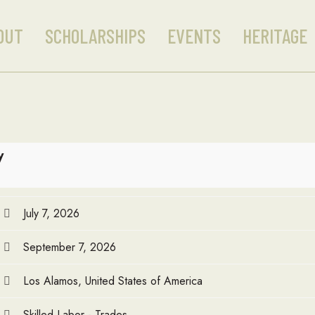
OUT
SCHOLARSHIPS
EVENTS
HERITAGE
y
July 7, 2026
September 7, 2026
Los Alamos, United States of America
Skilled Labor - Trades