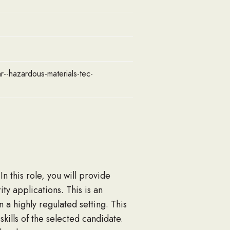
ar--hazardous-materials-tec-
 this role, you will provide
ty applications. This is an
a highly regulated setting. This
kills of the selected candidate.