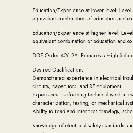
Education/Experience at lower level: Level 
equivalent combination of education and exp
Education/Experience at higher level: Level
equivalent combination of education and exp
DOE Order 426.2A: Requires a High Schoo
Desired Qualifications:
Demonstrated experience in electrical trou
circuits, capacitors, and RF equipment.
Experience performing technical work in ma
characterization, testing, or mechanical sy
Ability to read and interpret drawings, sche
Knowledge of electrical safety standards an