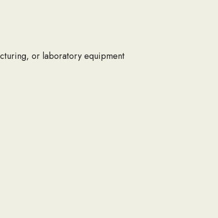
acturing, or laboratory equipment