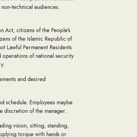
 non-technical audiences.
n Act, citizens of the People's
zens of the Islamic Republic of
not Lawful Permanent Residents
 operations of national security
y.
rements and desired
end schedule. Employees maybe
he discretion of the manager.
ing vision, sitting, standing,
applying torque with hands or