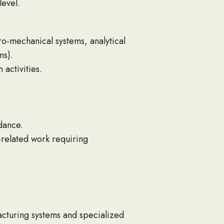
level.
ro-mechanical systems, analytical
ms).
 activities.
dance.
-related work requiring
cturing systems and specialized