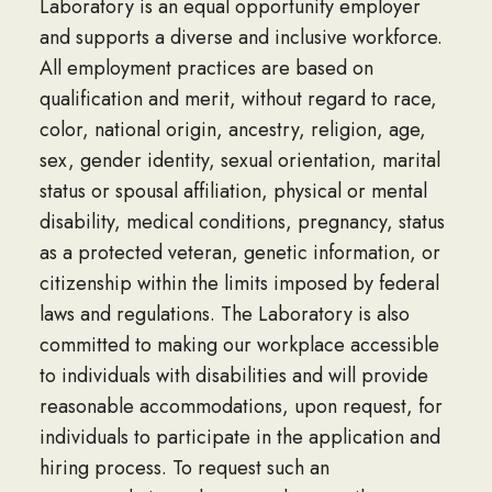
Laboratory is an equal opportunity employer
and supports a diverse and inclusive workforce.
All employment practices are based on
qualification and merit, without regard to race,
color, national origin, ancestry, religion, age,
sex, gender identity, sexual orientation, marital
status or spousal affiliation, physical or mental
disability, medical conditions, pregnancy, status
as a protected veteran, genetic information, or
citizenship within the limits imposed by federal
laws and regulations. The Laboratory is also
committed to making our workplace accessible
to individuals with disabilities and will provide
reasonable accommodations, upon request, for
individuals to participate in the application and
hiring process. To request such an