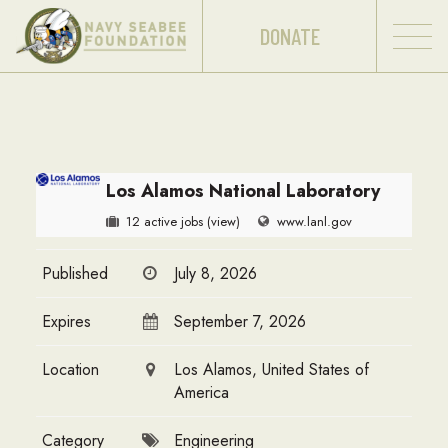
DONATE
Los Alamos National Laboratory
12 active jobs
(view)
www.lanl.gov
Published
July 8, 2026
Expires
September 7, 2026
Location
Los Alamos, United States of
America
Category
Engineering