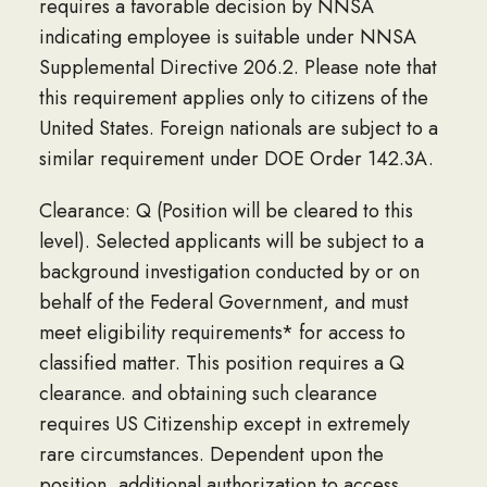
requires a favorable decision by NNSA
indicating employee is suitable under NNSA
Supplemental Directive 206.2. Please note that
this requirement applies only to citizens of the
United States. Foreign nationals are subject to a
similar requirement under DOE Order 142.3A.
Clearance: Q (Position will be cleared to this
level). Selected applicants will be subject to a
background investigation conducted by or on
behalf of the Federal Government, and must
meet eligibility requirements* for access to
classified matter. This position requires a Q
clearance. and obtaining such clearance
requires US Citizenship except in extremely
rare circumstances. Dependent upon the
position, additional authorization to access