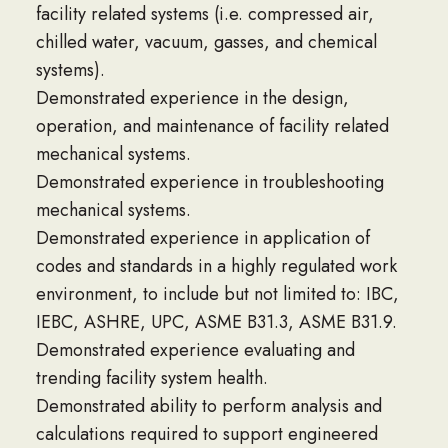
facility related systems (i.e. compressed air,
chilled water, vacuum, gasses, and chemical
systems).
Demonstrated experience in the design,
operation, and maintenance of facility related
mechanical systems.
Demonstrated experience in troubleshooting
mechanical systems.
Demonstrated experience in application of
codes and standards in a highly regulated work
environment, to include but not limited to: IBC,
IEBC, ASHRE, UPC, ASME B31.3, ASME B31.9.
Demonstrated experience evaluating and
trending facility system health.
Demonstrated ability to perform analysis and
calculations required to support engineered