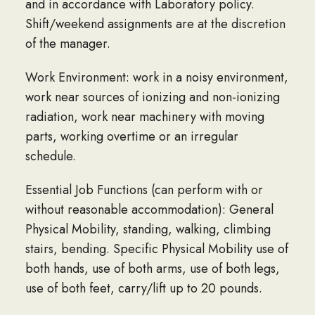
and in accordance with Laboratory policy.
Shift/weekend assignments are at the discretion
of the manager.
Work Environment: work in a noisy environment,
work near sources of ionizing and non-ionizing
radiation, work near machinery with moving
parts, working overtime or an irregular
schedule.
Essential Job Functions (can perform with or
without reasonable accommodation): General
Physical Mobility, standing, walking, climbing
stairs, bending. Specific Physical Mobility use of
both hands, use of both arms, use of both legs,
use of both feet, carry/lift up to 20 pounds.