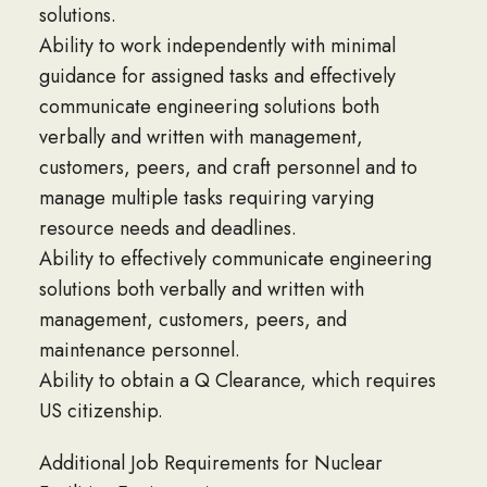
solutions.
Ability to work independently with minimal
guidance for assigned tasks and effectively
communicate engineering solutions both
verbally and written with management,
customers, peers, and craft personnel and to
manage multiple tasks requiring varying
resource needs and deadlines.
Ability to effectively communicate engineering
solutions both verbally and written with
management, customers, peers, and
maintenance personnel.
Ability to obtain a Q Clearance, which requires
US citizenship.
Additional Job Requirements for Nuclear