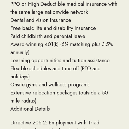
PPO or High Deductible medical insurance with
the same large nationwide network
Dental and vision insurance
Free basic life and disability insurance
Paid childbirth and parental leave
Award-winning 401(k) (6% matching plus 3.5%
annually)
Learning opportunities and tuition assistance
Flexible schedules and time off (PTO and
holidays)
Onsite gyms and wellness programs
Extensive relocation packages (outside a 50
mile radius)
Additional Details
Directive 206.2: Employment with Triad