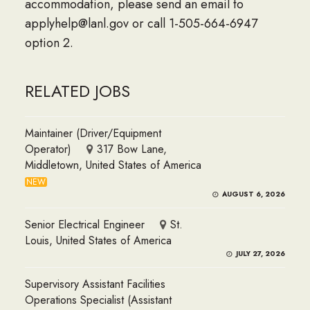
accommodation, please send an email to
applyhelp@lanl.gov or call 1-505-664-6947
option 2.
RELATED JOBS
Maintainer (Driver/Equipment
Operator)
317 Bow Lane,
Middletown, United States of America
NEW
AUGUST 6, 2026
Senior Electrical Engineer
St.
Louis, United States of America
JULY 27, 2026
Supervisory Assistant Facilities
Operations Specialist (Assistant