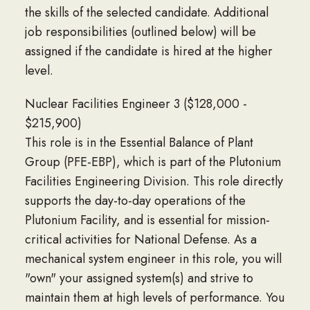
the skills of the selected candidate. Additional
job responsibilities (outlined below) will be
assigned if the candidate is hired at the higher
level.
Nuclear Facilities Engineer 3 ($128,000 -
$215,900)
This role is in the Essential Balance of Plant
Group (PFE-EBP), which is part of the Plutonium
Facilities Engineering Division. This role directly
supports the day-to-day operations of the
Plutonium Facility, and is essential for mission-
critical activities for National Defense. As a
mechanical system engineer in this role, you will
"own" your assigned system(s) and strive to
maintain them at high levels of performance. You