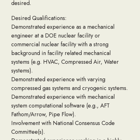
desired.
Desired Qualifications:
Demonstrated experience as a mechanical
engineer at a DOE nuclear facility or
commercial nuclear facility with a strong
background in facility related mechanical
systems (e.g. HVAC, Compressed Air, Water
systems).
Demonstrated experience with varying
compressed gas systems and cryogenic systems.
Demonstrated experience with mechanical
system computational software (e.g., AFT
Fathom/Arrow, Pipe Flow).
Involvement with National Consensus Code
Committee(s).