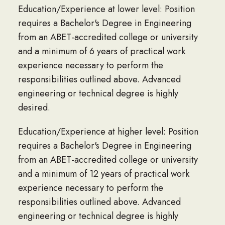
Education/Experience at lower level: Position
requires a Bachelor's Degree in Engineering
from an ABET-accredited college or university
and a minimum of 6 years of practical work
experience necessary to perform the
responsibilities outlined above. Advanced
engineering or technical degree is highly
desired.
Education/Experience at higher level: Position
requires a Bachelor's Degree in Engineering
from an ABET-accredited college or university
and a minimum of 12 years of practical work
experience necessary to perform the
responsibilities outlined above. Advanced
engineering or technical degree is highly