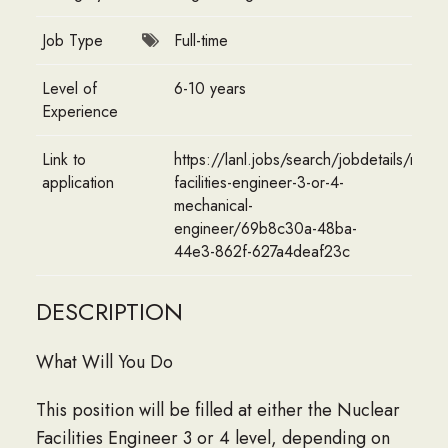
Job Type
Full-time
Level of
6-10 years
Experience
Link to
https://lanl.jobs/search/jobdetails/nucle
application
facilities-engineer-3-or-4-
mechanical-
engineer/69b8c30a-48ba-
44e3-862f-627a4deaf23c
DESCRIPTION
What Will You Do
This position will be filled at either the Nuclear
Facilities Engineer 3 or 4 level, depending on