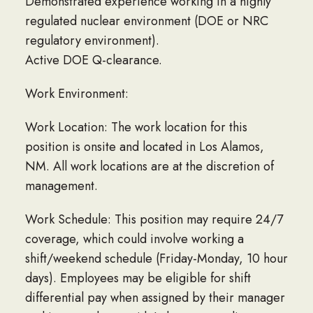
Demonstrated experience working in a highly
regulated nuclear environment (DOE or NRC
regulatory environment).
Active DOE Q-clearance.
Work Environment:
Work Location: The work location for this
position is onsite and located in Los Alamos,
NM. All work locations are at the discretion of
management.
Work Schedule: This position may require 24/7
coverage, which could involve working a
shift/weekend schedule (Friday-Monday, 10 hour
days). Employees may be eligible for shift
differential pay when assigned by their manager