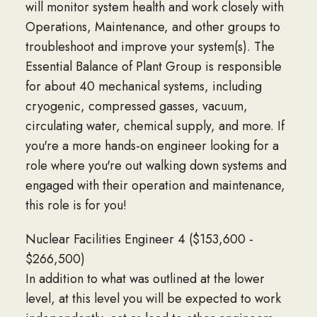
will monitor system health and work closely with
Operations, Maintenance, and other groups to
troubleshoot and improve your system(s). The
Essential Balance of Plant Group is responsible
for about 40 mechanical systems, including
cryogenic, compressed gasses, vacuum,
circulating water, chemical supply, and more. If
you're a more hands-on engineer looking for a
role where you're out walking down systems and
engaged with their operation and maintenance,
this role is for you!
Nuclear Facilities Engineer 4 ($153,600 -
$266,500)
In addition to what was outlined at the lower
level, at this level you will be expected to work