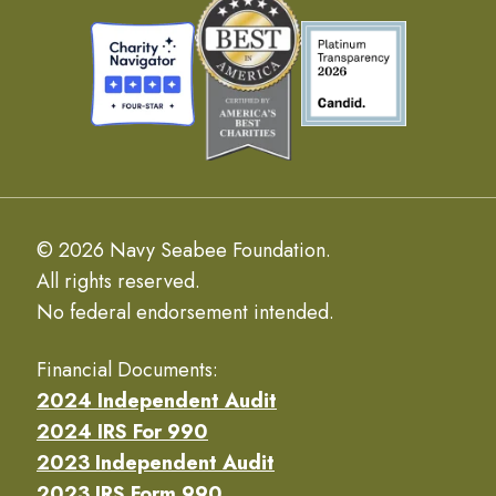
© 2026 Navy Seabee Foundation.
All rights reserved.
No federal endorsement intended.
Financial Documents:
2024 Independent Audit
2024 IRS For 990
2023 Independent Audit
2023 IRS Form 990