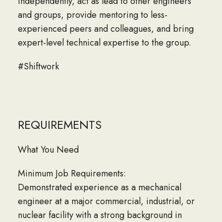
independently, act as lead to other engineers
and groups, provide mentoring to less-
experienced peers and colleagues, and bring
expert-level technical expertise to the group.
#Shiftwork
REQUIREMENTS
What You Need
Minimum Job Requirements:
Demonstrated experience as a mechanical
engineer at a major commercial, industrial, or
nuclear facility with a strong background in