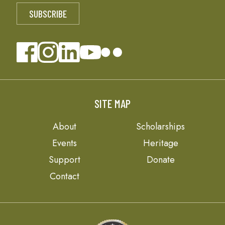
SITE MAP
About
Scholarships
Events
Heritage
Support
Donate
Contact