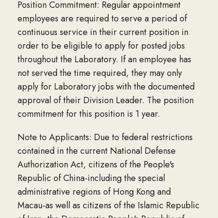
Position Commitment: Regular appointment
employees are required to serve a period of
continuous service in their current position in
order to be eligible to apply for posted jobs
throughout the Laboratory. If an employee has
not served the time required, they may only
apply for Laboratory jobs with the documented
approval of their Division Leader. The position
commitment for this position is 1 year.
Note to Applicants: Due to federal restrictions
contained in the current National Defense
Authorization Act, citizens of the People's
Republic of China-including the special
administrative regions of Hong Kong and
Macau-as well as citizens of the Islamic Republic