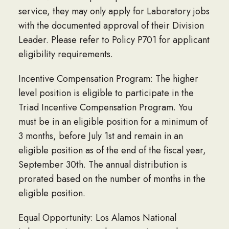
service, they may only apply for Laboratory jobs
with the documented approval of their Division
Leader. Please refer to Policy P701 for applicant
eligibility requirements.
Incentive Compensation Program: The higher
level position is eligible to participate in the
Triad Incentive Compensation Program. You
must be in an eligible position for a minimum of
3 months, before July 1st and remain in an
eligible position as of the end of the fiscal year,
September 30th. The annual distribution is
prorated based on the number of months in the
eligible position.
Equal Opportunity: Los Alamos National