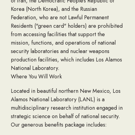
of Iran, the Democratic People's Republic of
Korea (North Korea), and the Russian
Federation, who are not Lawful Permanent
Residents ("green card" holders) are prohibited
from accessing facilities that support the
mission, functions, and operations of national
security laboratories and nuclear weapons
production facilities, which includes Los Alamos
National Laboratory.
Where You Will Work
Located in beautiful northern New Mexico, Los
Alamos National Laboratory (LANL) is a
multidisciplinary research institution engaged in
strategic science on behalf of national security.
Our generous benefits package includes: