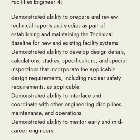
Facilities Engineer 4:
Demonstrated ability to prepare and review
technical reports and studies as part of
establishing and maintaining the Technical
Baseline for new and existing facility systems.
Demonstrated ability to develop design details,
calculations, studies, specifications, and special
inspections that incorporate the applicable
design requirements, including nuclear safety
requirements, as applicable.
Demonstrated ability to interface and
coordinate with other engineering disciplines,
maintenance, and operations.
Demonstrated ability to mentor early and mid-
career engineers.