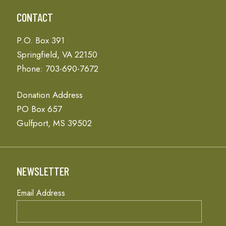
CONTACT
P.O. Box 391
Springfield, VA 22150
Phone: 703-690-7672
Donation Address
PO Box 657
Gulfport, MS 39502
NEWSLETTER
Email Address