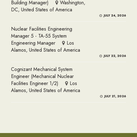
Building Manager)
Washington,
DC, United States of America
JULY 24, 2026
Nuclear Facilities Engineering
Manager 5 - TA-55 System
Engineering Manager
Los
Alamos, United States of America
JULY 22, 2026
Cognizant Mechanical System
Engineer (Mechanical Nuclear
Facilities Engineer 1/2)
Los
Alamos, United States of America
JULY 21, 2026