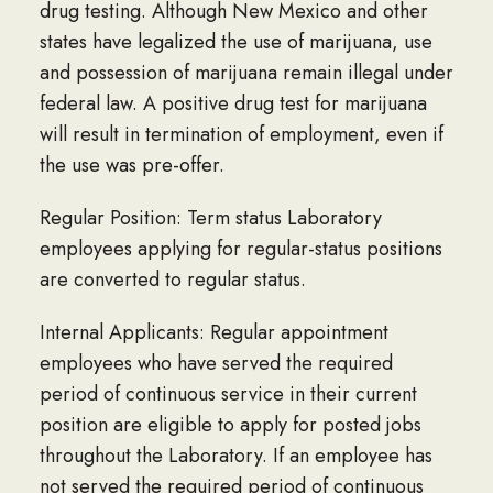
drug testing. Although New Mexico and other
states have legalized the use of marijuana, use
and possession of marijuana remain illegal under
federal law. A positive drug test for marijuana
will result in termination of employment, even if
the use was pre-offer.
Regular Position: Term status Laboratory
employees applying for regular-status positions
are converted to regular status.
Internal Applicants: Regular appointment
employees who have served the required
period of continuous service in their current
position are eligible to apply for posted jobs
throughout the Laboratory. If an employee has
not served the required period of continuous