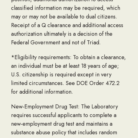
classified information may be required, which
may or may not be available to dual citizens.
Receipt of a Q clearance and additional access
authorization ultimately is a decision of the
Federal Government and not of Triad.
*Eligibility requirements: To obtain a clearance,
an individual must be at least 18 years of age;
U.S. citizenship is required except in very
limited circumstances. See DOE Order 472.2
for additional information.
New-Employment Drug Test: The Laboratory
requires successful applicants to complete a
new-employment drug test and maintains a
substance abuse policy that includes random