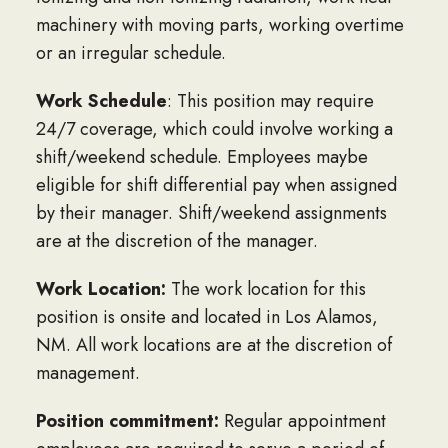
machinery with moving parts, working overtime
or an irregular schedule.
Work Schedule
: This position may require
24/7 coverage, which could involve working a
shift/weekend schedule. Employees maybe
eligible for shift differential pay when assigned
by their manager. Shift/weekend assignments
are at the discretion of the manager.
Work Location:
The work location for this
position is onsite and located in Los Alamos,
NM. All work locations are at the discretion of
management.
Position commitment:
Regular appointment