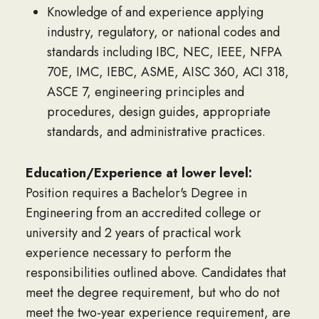
Knowledge of and experience applying
industry, regulatory, or national codes and
standards including IBC, NEC, IEEE, NFPA
70E, IMC, IEBC, ASME, AISC 360, ACI 318,
ASCE 7, engineering principles and
procedures, design guides, appropriate
standards, and administrative practices.
Education/Experience at lower level:
Position requires a Bachelor's Degree in
Engineering from an accredited college or
university and 2 years of practical work
experience necessary to perform the
responsibilities outlined above. Candidates that
meet the degree requirement, but who do not
meet the two-year experience requirement, are