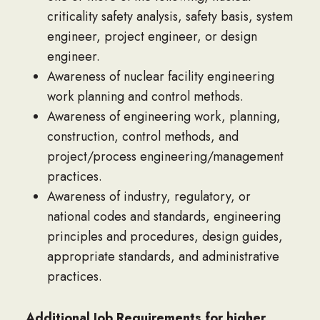
criticality safety analysis, safety basis, system
engineer, project engineer, or design
engineer.
Awareness of nuclear facility engineering
work planning and control methods.
Awareness of engineering work, planning,
construction, control methods, and
project/process engineering/management
practices.
Awareness of industry, regulatory, or
national codes and standards, engineering
principles and procedures, design guides,
appropriate standards, and administrative
practices.
Additional Job Requirements for higher