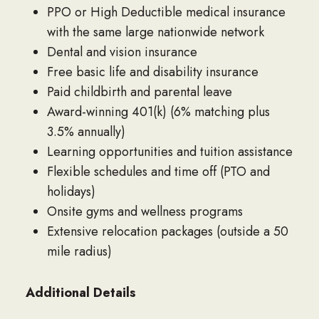
PPO or High Deductible medical insurance
with the same large nationwide network
Dental and vision insurance
Free basic life and disability insurance
Paid childbirth and parental leave
Award-winning 401(k) (6% matching plus
3.5% annually)
Learning opportunities and tuition assistance
Flexible schedules and time off (PTO and
holidays)
Onsite gyms and wellness programs
Extensive relocation packages (outside a 50
mile radius)
Additional Details