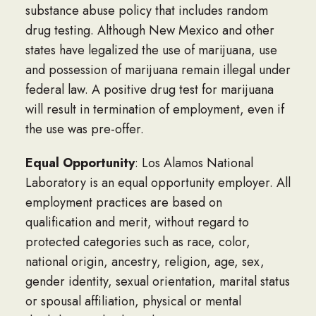
substance abuse policy that includes random
drug testing. Although New Mexico and other
states have legalized the use of marijuana, use
and possession of marijuana remain illegal under
federal law. A positive drug test for marijuana
will result in termination of employment, even if
the use was pre-offer.
Equal Opportunity
: Los Alamos National
Laboratory is an equal opportunity employer. All
employment practices are based on
qualification and merit, without regard to
protected categories such as race, color,
national origin, ancestry, religion, age, sex,
gender identity, sexual orientation, marital status
or spousal affiliation, physical or mental