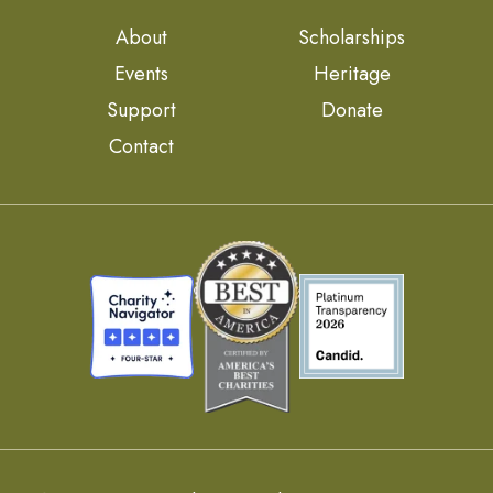
About
Scholarships
Events
Heritage
Support
Donate
Contact