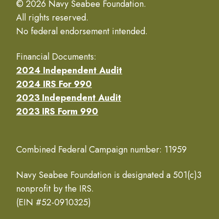
© 2026 Navy Seabee Foundation.
All rights reserved.
No federal endorsement intended.
Financial Documents:
2024 Independent Audit
2024 IRS For 990
2023 Independent Audit
2023 IRS Form 990
Combined Federal Campaign number: 11959
Navy Seabee Foundation is designated a 501(c)3
nonprofit by the IRS.
(EIN #52-0910325)