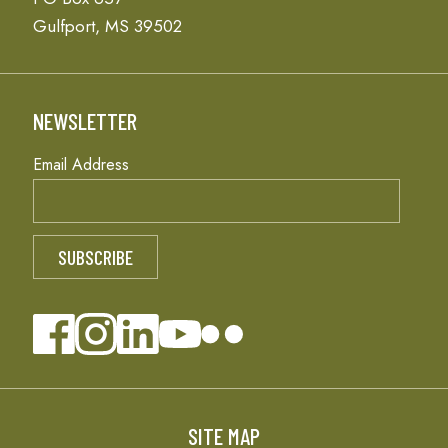
Gulfport, MS 39502
NEWSLETTER
Email Address
SITE MAP