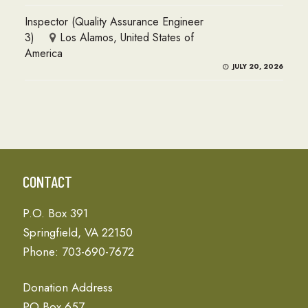
Inspector (Quality Assurance Engineer
3)
Los Alamos, United States of
America
JULY 20, 2026
CONTACT
P.O. Box 391
Springfield, VA 22150
Phone: 703-690-7672
Donation Address
PO Box 657