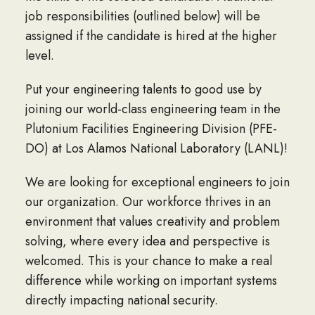
job responsibilities (outlined below) will be
assigned if the candidate is hired at the higher
level.
Put your engineering talents to good use by
joining our world-class engineering team in the
Plutonium Facilities Engineering Division (PFE-
DO) at Los Alamos National Laboratory (LANL)!
We are looking for exceptional engineers to join
our organization. Our workforce thrives in an
environment that values creativity and problem
solving, where every idea and perspective is
welcomed. This is your chance to make a real
difference while working on important systems
directly impacting national security.