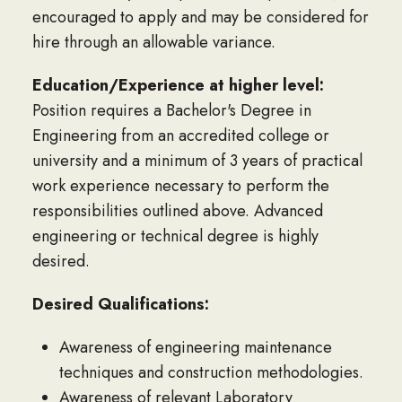
encouraged to apply and may be considered for
hire through an allowable variance.
Education/Experience at higher level:
Position requires a Bachelor's Degree in
Engineering from an accredited college or
university and a minimum of 3 years of practical
work experience necessary to perform the
responsibilities outlined above. Advanced
engineering or technical degree is highly
desired.
Desired Qualifications:
Awareness of engineering maintenance
techniques and construction methodologies.
Awareness of relevant Laboratory