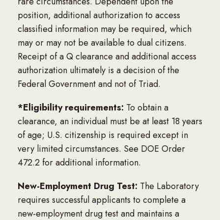
rare circumstances. Dependent upon the
position, additional authorization to access
classified information may be required, which
may or may not be available to dual citizens.
Receipt of a Q clearance and additional access
authorization ultimately is a decision of the
Federal Government and not of Triad.
*Eligibility requirements:
To obtain a
clearance, an individual must be at least 18 years
of age; U.S. citizenship is required except in
very limited circumstances. See DOE Order
472.2 for additional information.
New-Employment Drug Test:
The Laboratory
requires successful applicants to complete a
new-employment drug test and maintains a