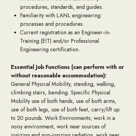
procedures, standards, and guides.
Familiarity with LANL engineering
processes and procedures.
Current registration as an Engineer-in-
Training (EIT) and/or Professional
Engineering certification.
Essential Job Functions (can perform with or
without reasonable accommodation):
General Physical Mobility, standing, walking,
climbing stairs, bending. Specific Physical
Mobility use of both hands, use of both arms,
use of both legs, use of both feet, carry/lift up
to 20 pounds. Work Environments; work in a
noisy environment, work near sources of
ionizing and non-ionizing radiation, work near