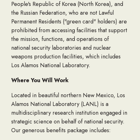
People's Republic of Korea (North Korea), and
the Russian Federation, who are not Lawful
Permanent Residents ("green card" holders) are
prohibited from accessing facilities that support
the mission, functions, and operations of
national security laboratories and nuclear
weapons production facilities, which includes
Los Alamos National Laboratory.
Where You Will Work
Located in beautiful northern New Mexico, Los
Alamos National Laboratory (LANL) is a
multidisciplinary research institution engaged in
strategic science on behalf of national security.
Our generous benefits package includes: