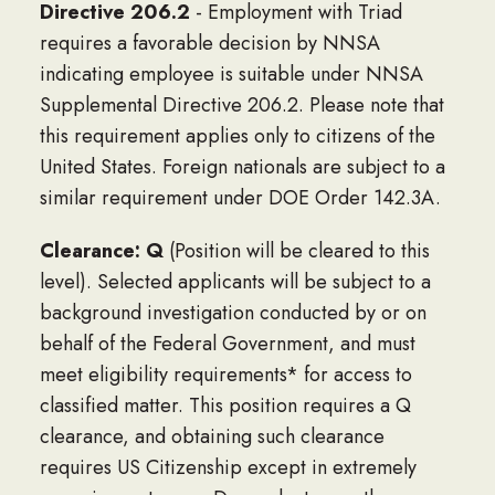
Directive 206.2
- Employment with Triad
requires a favorable decision by NNSA
indicating employee is suitable under NNSA
Supplemental Directive 206.2. Please note that
this requirement applies only to citizens of the
United States. Foreign nationals are subject to a
similar requirement under DOE Order 142.3A.
Clearance: Q
(Position will be cleared to this
level). Selected applicants will be subject to a
background investigation conducted by or on
behalf of the Federal Government, and must
meet eligibility requirements* for access to
classified matter. This position requires a Q
clearance, and obtaining such clearance
requires US Citizenship except in extremely