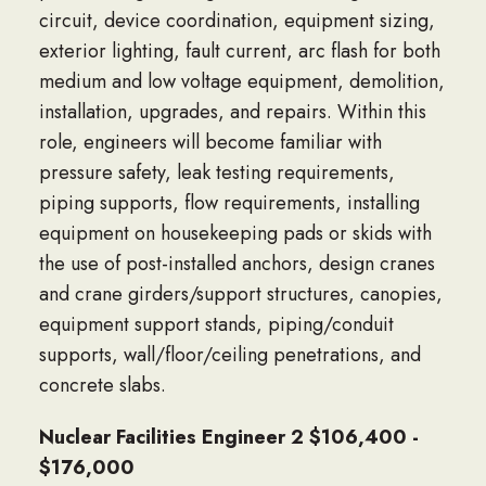
circuit, device coordination, equipment sizing,
exterior lighting, fault current, arc flash for both
medium and low voltage equipment, demolition,
installation, upgrades, and repairs. Within this
role, engineers will become familiar with
pressure safety, leak testing requirements,
piping supports, flow requirements, installing
equipment on housekeeping pads or skids with
the use of post-installed anchors, design cranes
and crane girders/support structures, canopies,
equipment support stands, piping/conduit
supports, wall/floor/ceiling penetrations, and
concrete slabs.
Nuclear Facilities Engineer 2 $106,400 -
$176,000