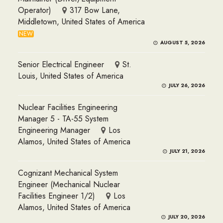
Operator)
317 Bow Lane,
Middletown, United States of America
NEW
AUGUST 5, 2026
Senior Electrical Engineer
St.
Louis, United States of America
JULY 26, 2026
Nuclear Facilities Engineering
Manager 5 - TA-55 System
Engineering Manager
Los
Alamos, United States of America
JULY 21, 2026
Cognizant Mechanical System
Engineer (Mechanical Nuclear
Facilities Engineer 1/2)
Los
Alamos, United States of America
JULY 20, 2026