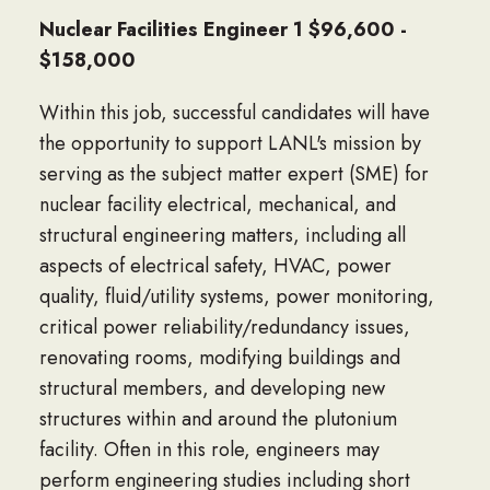
Nuclear Facilities Engineer 1 $96,600 -
$158,000
Within this job, successful candidates will have
the opportunity to support LANL's mission by
serving as the subject matter expert (SME) for
nuclear facility electrical, mechanical, and
structural engineering matters, including all
aspects of electrical safety, HVAC, power
quality, fluid/utility systems, power monitoring,
critical power reliability/redundancy issues,
renovating rooms, modifying buildings and
structural members, and developing new
structures within and around the plutonium
facility. Often in this role, engineers may
perform engineering studies including short