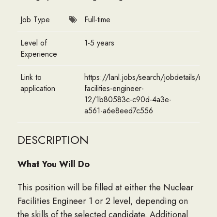
Job Type
Full-time
Level of
1-5 years
Experience
Link to
https://lanl.jobs/search/jobdetails/nucle
application
facilities-engineer-
12/1b80583c-c90d-4a3e-
a561-a6e8eed7c556
DESCRIPTION
What You Will Do
This position will be filled at either the Nuclear
Facilities Engineer 1 or 2 level, depending on
the skills of the selected candidate. Additional