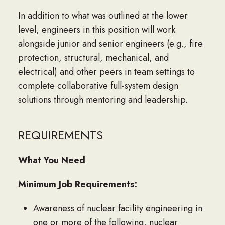
In addition to what was outlined at the lower
level, engineers in this position will work
alongside junior and senior engineers (e.g., fire
protection, structural, mechanical, and
electrical) and other peers in team settings to
complete collaborative full-system design
solutions through mentoring and leadership.
REQUIREMENTS
What You Need
Minimum Job Requirements:
Awareness of nuclear facility engineering in
one or more of the following, nuclear