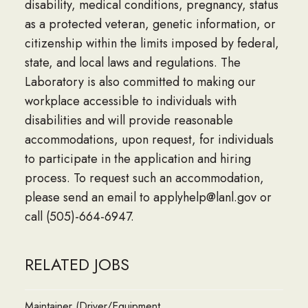
disability, medical conditions, pregnancy, status
as a protected veteran, genetic information, or
citizenship within the limits imposed by federal,
state, and local laws and regulations. The
Laboratory is also committed to making our
workplace accessible to individuals with
disabilities and will provide reasonable
accommodations, upon request, for individuals
to participate in the application and hiring
process. To request such an accommodation,
please send an email to applyhelp@lanl.gov or
call (505)-664-6947.
RELATED JOBS
Maintainer (Driver/Equipment