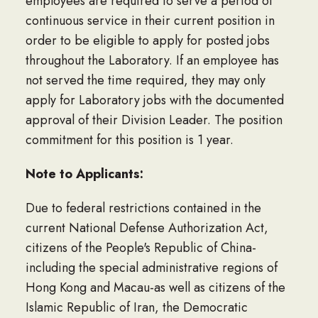
employees are required to serve a period of
continuous service in their current position in
order to be eligible to apply for posted jobs
throughout the Laboratory. If an employee has
not served the time required, they may only
apply for Laboratory jobs with the documented
approval of their Division Leader. The position
commitment for this position is 1 year.
Note to Applicants:
Due to federal restrictions contained in the
current National Defense Authorization Act,
citizens of the People's Republic of China-
including the special administrative regions of
Hong Kong and Macau-as well as citizens of the
Islamic Republic of Iran, the Democratic