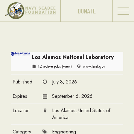
DONATE
Los Alamos National Laboratory
12 active jobs
(view)
www.lanl.gov
Published
July 8, 2026
Expires
September 6, 2026
Location
Los Alamos, United States of
America
Category
Engineering