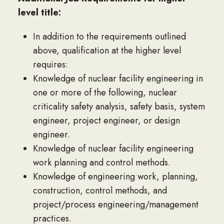
level title:
In addition to the requirements outlined
above, qualification at the higher level
requires:
Knowledge of nuclear facility engineering in
one or more of the following, nuclear
criticality safety analysis, safety basis, system
engineer, project engineer, or design
engineer.
Knowledge of nuclear facility engineering
work planning and control methods.
Knowledge of engineering work, planning,
construction, control methods, and
project/process engineering/management
practices.